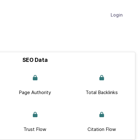
Login
SEO Data
Page Authority
Total Backlinks
Trust Flow
Citation Flow