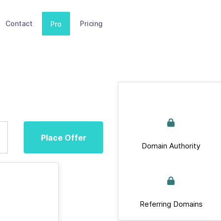
Contact
Pricing
Pro
Place Offer
Domain Authority
Referring Domains