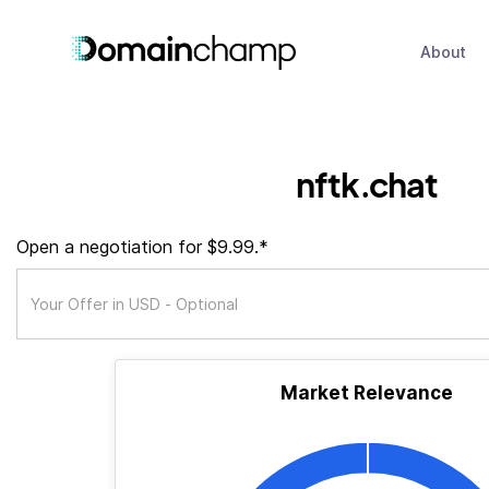
About
nftk.chat
Open a negotiation for $9.99.*
Market Relevance