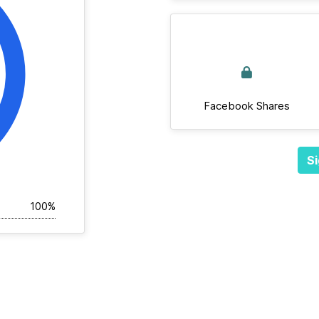
Facebook Shares
Si
100%