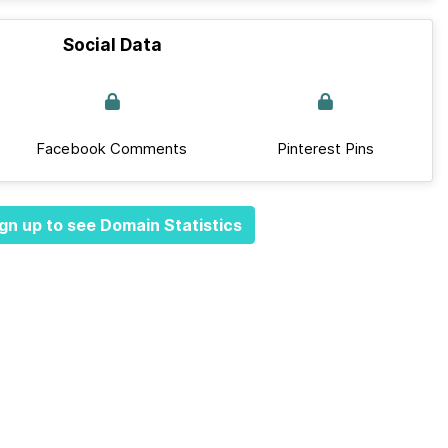
Social Data
Facebook Comments
Pinterest Pins
gn up to see Domain Statistics