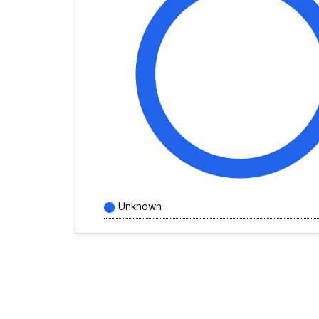
Unknown