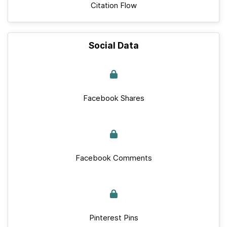
Citation Flow
Social Data
Facebook Shares
Facebook Comments
Pinterest Pins