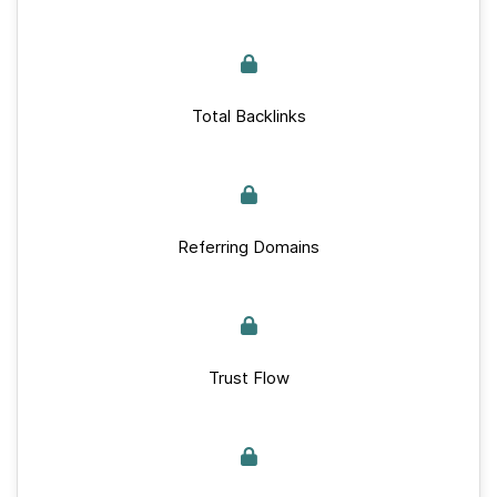
Total Backlinks
Referring Domains
Trust Flow