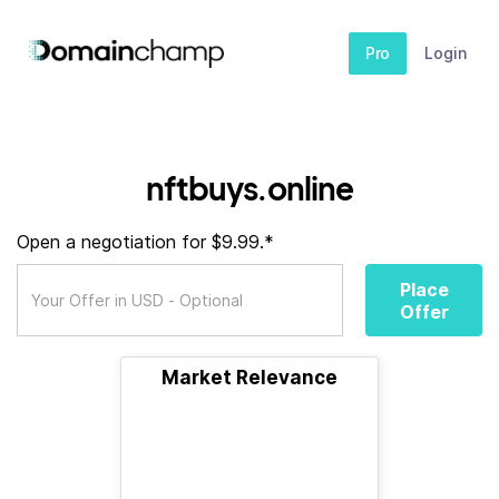
Pro
Login
nftbuys.online
Open a negotiation for $9.99.*
Place
Offer
Market Relevance