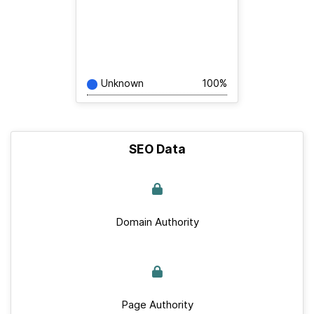
Unknown
100%
SEO Data
Domain Authority
Page Authority