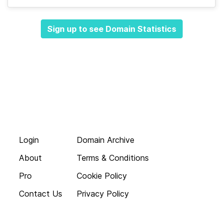
Sign up to see Domain Statistics
Login
Domain Archive
About
Terms & Conditions
Pro
Cookie Policy
Contact Us
Privacy Policy