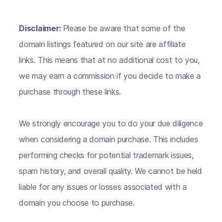
Disclaimer:
Please be aware that some of the
domain listings featured on our site are affiliate
links. This means that at no additional cost to you,
we may earn a commission if you decide to make a
purchase through these links.
We strongly encourage you to do your due diligence
when considering a domain purchase. This includes
performing checks for potential trademark issues,
spam history, and overall quality. We cannot be held
liable for any issues or losses associated with a
domain you choose to purchase.