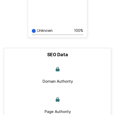
Unknown
100%
SEO Data
Domain Authority
Page Authority