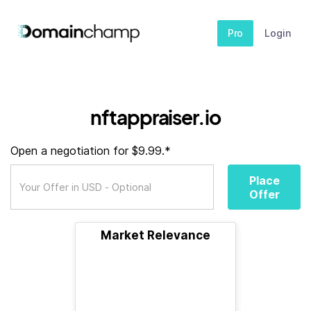
Pro
Login
nftappraiser.io
Open a negotiation for $9.99.*
Place
Offer
Market Relevance