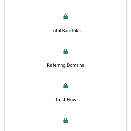
Total Backlinks
Referring Domains
Trust Flow