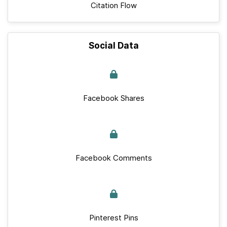
Citation Flow
Social Data
Facebook Shares
Facebook Comments
Pinterest Pins