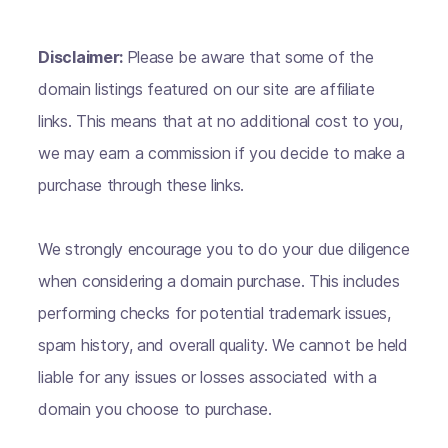
Disclaimer:
Please be aware that some of the
domain listings featured on our site are affiliate
links. This means that at no additional cost to you,
we may earn a commission if you decide to make a
purchase through these links.
We strongly encourage you to do your due diligence
when considering a domain purchase. This includes
performing checks for potential trademark issues,
spam history, and overall quality. We cannot be held
liable for any issues or losses associated with a
domain you choose to purchase.