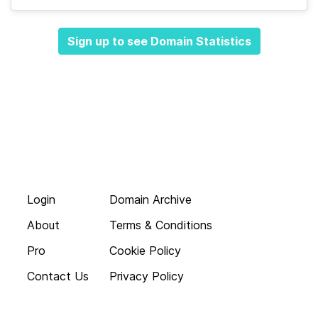
Sign up to see Domain Statistics
Login
Domain Archive
About
Terms & Conditions
Pro
Cookie Policy
Contact Us
Privacy Policy