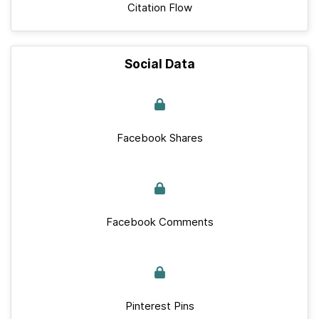
Citation Flow
Social Data
Facebook Shares
Facebook Comments
Pinterest Pins