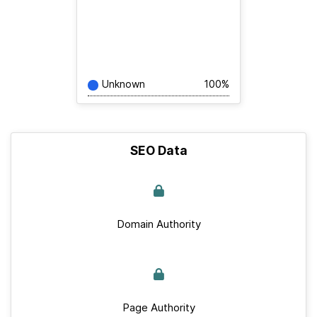
Unknown
100%
SEO Data
Domain Authority
Page Authority