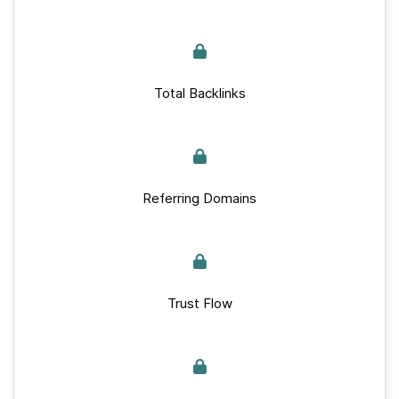
Total Backlinks
Referring Domains
Trust Flow