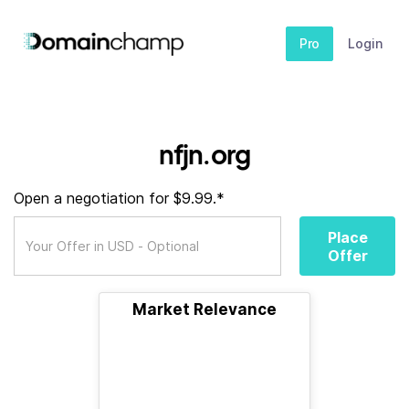
Pro
Login
nfjn.org
Open a negotiation for $9.99.*
Place
Offer
Market Relevance