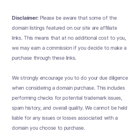
Disclaimer:
Please be aware that some of the
domain listings featured on our site are affiliate
links. This means that at no additional cost to you,
we may earn a commission if you decide to make a
purchase through these links.
We strongly encourage you to do your due diligence
when considering a domain purchase. This includes
performing checks for potential trademark issues,
spam history, and overall quality. We cannot be held
liable for any issues or losses associated with a
domain you choose to purchase.