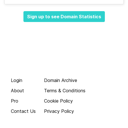
Sign up to see Domain Statistics
Login
Domain Archive
About
Terms & Conditions
Pro
Cookie Policy
Contact Us
Privacy Policy