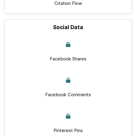
Citation Flow
Social Data
Facebook Shares
Facebook Comments
Pinterest Pins