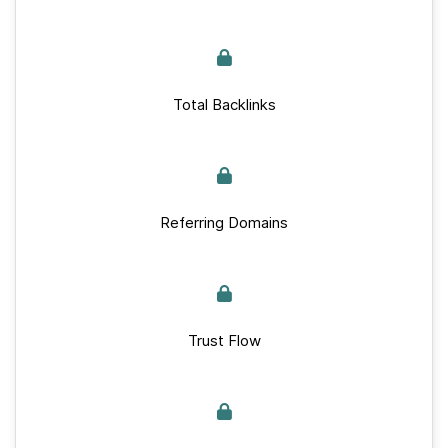
Total Backlinks
Referring Domains
Trust Flow