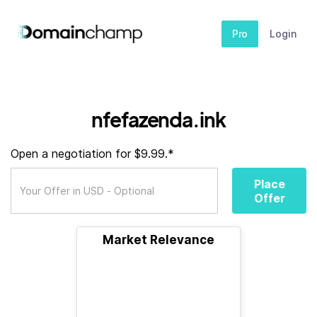
Pro
Login
nfefazenda.ink
Open a negotiation for $9.99.*
Place
Offer
Market Relevance