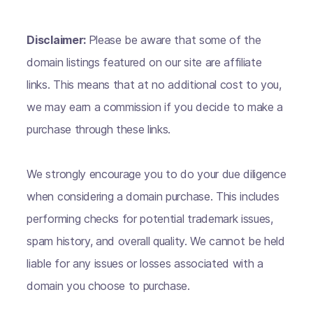
Disclaimer:
Please be aware that some of the
domain listings featured on our site are affiliate
links. This means that at no additional cost to you,
we may earn a commission if you decide to make a
purchase through these links.
We strongly encourage you to do your due diligence
when considering a domain purchase. This includes
performing checks for potential trademark issues,
spam history, and overall quality. We cannot be held
liable for any issues or losses associated with a
domain you choose to purchase.