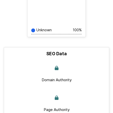
Unknown
100%
SEO Data
Domain Authority
Page Authority