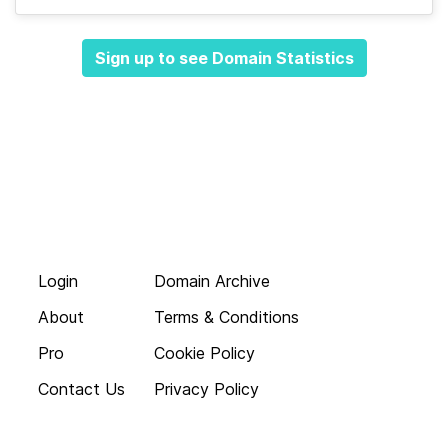
Sign up to see Domain Statistics
Login
Domain Archive
About
Terms & Conditions
Pro
Cookie Policy
Contact Us
Privacy Policy