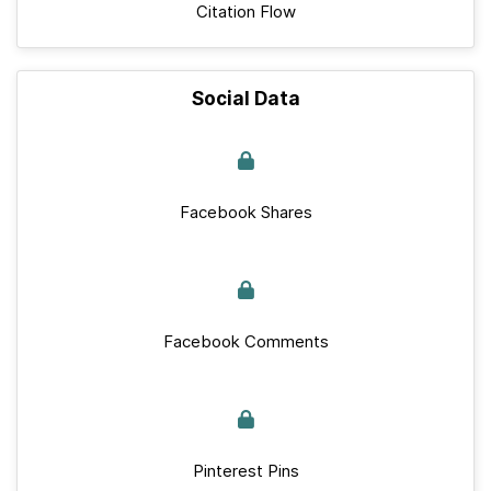
Citation Flow
Social Data
Facebook Shares
Facebook Comments
Pinterest Pins