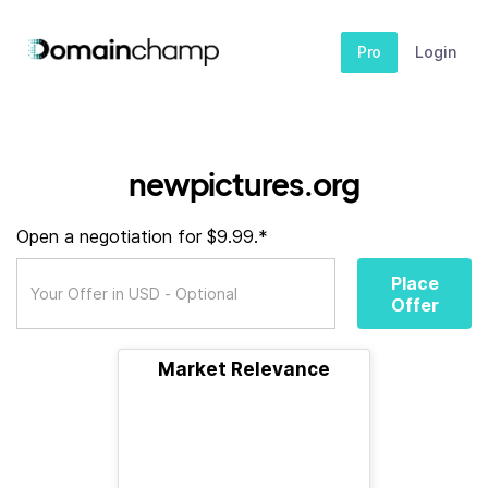
Pro
Login
newpictures.org
Open a negotiation for $9.99.*
Place
Offer
Market Relevance