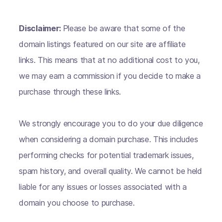
Disclaimer:
Please be aware that some of the
domain listings featured on our site are affiliate
links. This means that at no additional cost to you,
we may earn a commission if you decide to make a
purchase through these links.
We strongly encourage you to do your due diligence
when considering a domain purchase. This includes
performing checks for potential trademark issues,
spam history, and overall quality. We cannot be held
liable for any issues or losses associated with a
domain you choose to purchase.