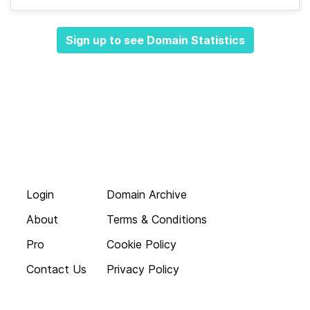
Sign up to see Domain Statistics
Login
Domain Archive
About
Terms & Conditions
Pro
Cookie Policy
Contact Us
Privacy Policy