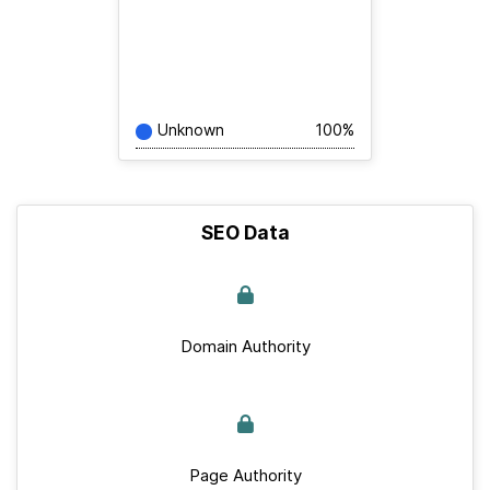
Unknown
100%
SEO Data
Domain Authority
Page Authority