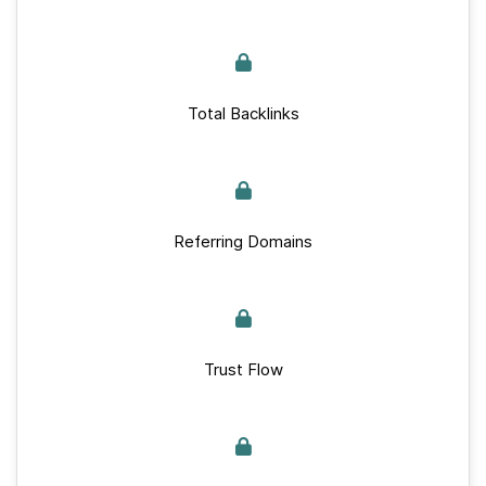
Total Backlinks
Referring Domains
Trust Flow