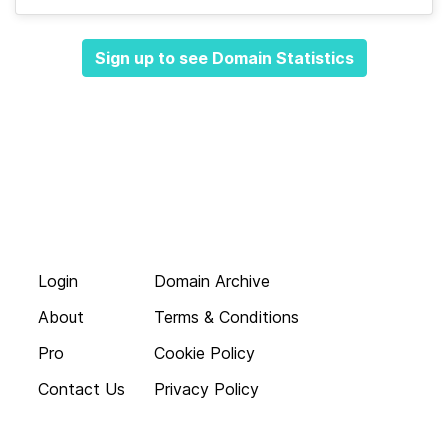
Sign up to see Domain Statistics
Login
Domain Archive
About
Terms & Conditions
Pro
Cookie Policy
Contact Us
Privacy Policy