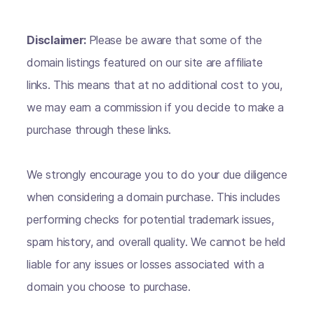
Disclaimer:
Please be aware that some of the
domain listings featured on our site are affiliate
links. This means that at no additional cost to you,
we may earn a commission if you decide to make a
purchase through these links.
We strongly encourage you to do your due diligence
when considering a domain purchase. This includes
performing checks for potential trademark issues,
spam history, and overall quality. We cannot be held
liable for any issues or losses associated with a
domain you choose to purchase.