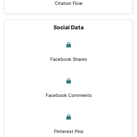
Citation Flow
Social Data
Facebook Shares
Facebook Comments
Pinterest Pins