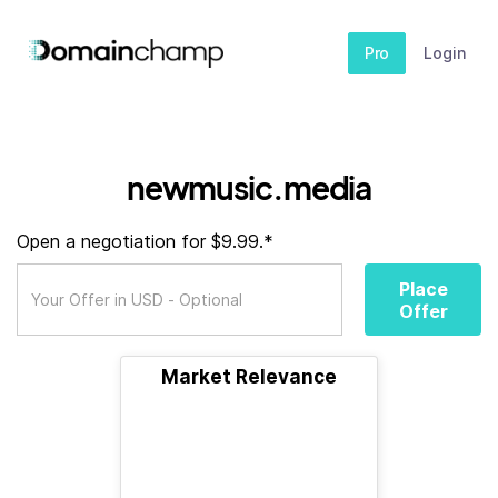
Pro
Login
newmusic.media
Open a negotiation for $9.99.*
Place
Offer
Market Relevance