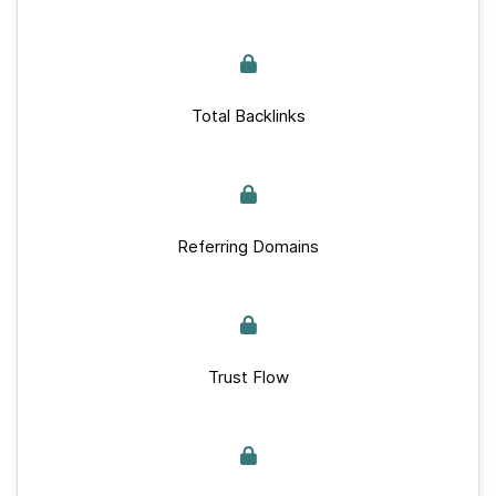
Total Backlinks
Referring Domains
Trust Flow