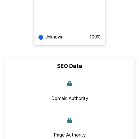
Unknown
100%
SEO Data
Domain Authority
Page Authority