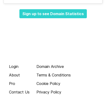
Sign up to see Domain Statistics
Login
Domain Archive
About
Terms & Conditions
Pro
Cookie Policy
Contact Us
Privacy Policy