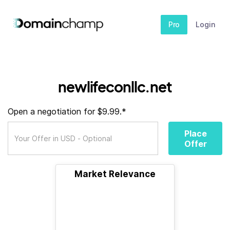
Pro
Login
newlifeconllc.net
Open a negotiation for $9.99.*
Place
Offer
Market Relevance