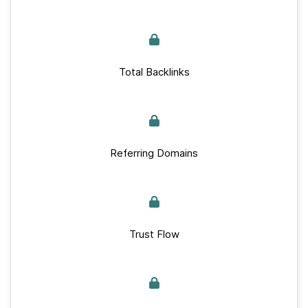
Total Backlinks
Referring Domains
Trust Flow