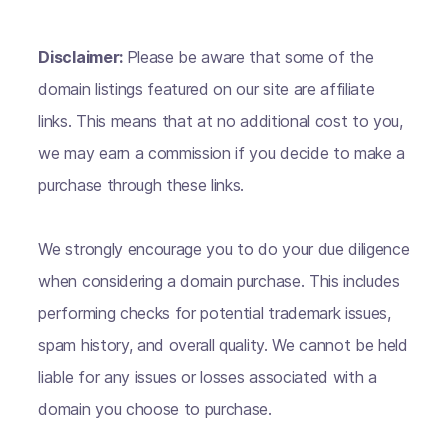
Disclaimer:
Please be aware that some of the
domain listings featured on our site are affiliate
links. This means that at no additional cost to you,
we may earn a commission if you decide to make a
purchase through these links.
We strongly encourage you to do your due diligence
when considering a domain purchase. This includes
performing checks for potential trademark issues,
spam history, and overall quality. We cannot be held
liable for any issues or losses associated with a
domain you choose to purchase.