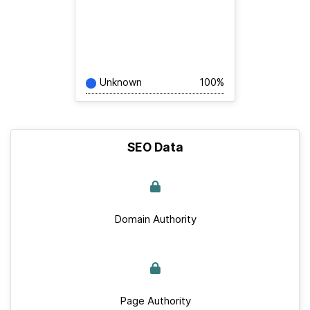
Unknown
100%
SEO Data
Domain Authority
Page Authority