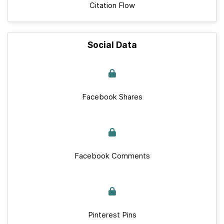
Citation Flow
Social Data
Facebook Shares
Facebook Comments
Pinterest Pins