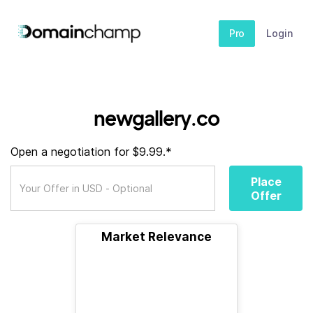
Pro
Login
newgallery.co
Open a negotiation for $9.99.*
Place
Offer
Market Relevance