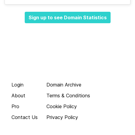
Sign up to see Domain Statistics
Login
Domain Archive
About
Terms & Conditions
Pro
Cookie Policy
Contact Us
Privacy Policy