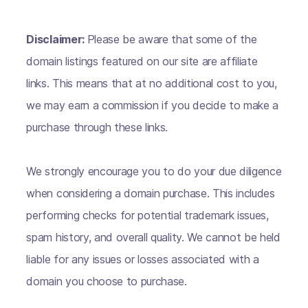
Disclaimer:
Please be aware that some of the
domain listings featured on our site are affiliate
links. This means that at no additional cost to you,
we may earn a commission if you decide to make a
purchase through these links.
We strongly encourage you to do your due diligence
when considering a domain purchase. This includes
performing checks for potential trademark issues,
spam history, and overall quality. We cannot be held
liable for any issues or losses associated with a
domain you choose to purchase.