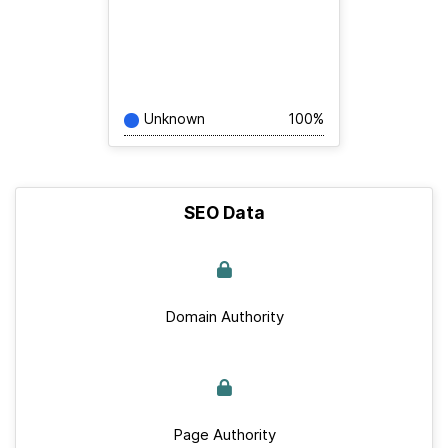
Unknown
100%
SEO Data
Domain Authority
Page Authority