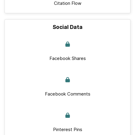
Citation Flow
Social Data
Facebook Shares
Facebook Comments
Pinterest Pins