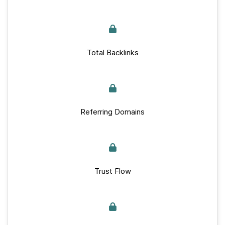
Total Backlinks
Referring Domains
Trust Flow