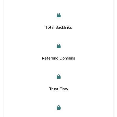
Total Backlinks
Referring Domains
Trust Flow