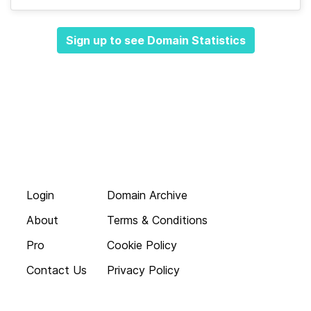
Sign up to see Domain Statistics
Login
Domain Archive
About
Terms & Conditions
Pro
Cookie Policy
Contact Us
Privacy Policy