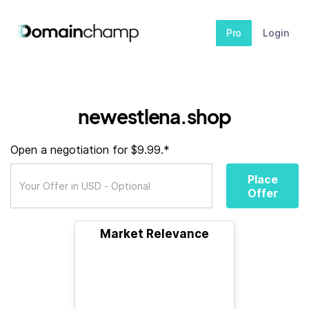
Pro
Login
newestlena.shop
Open a negotiation for $9.99.*
Place
Offer
Market Relevance