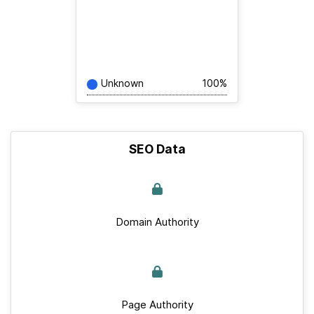
Unknown
100%
SEO Data
Domain Authority
Page Authority