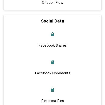
Citation Flow
Social Data
Facebook Shares
Facebook Comments
Pinterest Pins