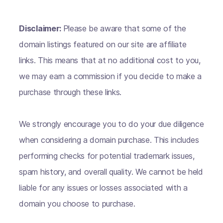
Disclaimer:
Please be aware that some of the
domain listings featured on our site are affiliate
links. This means that at no additional cost to you,
we may earn a commission if you decide to make a
purchase through these links.
We strongly encourage you to do your due diligence
when considering a domain purchase. This includes
performing checks for potential trademark issues,
spam history, and overall quality. We cannot be held
liable for any issues or losses associated with a
domain you choose to purchase.