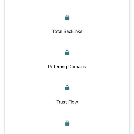
Total Backlinks
Referring Domains
Trust Flow