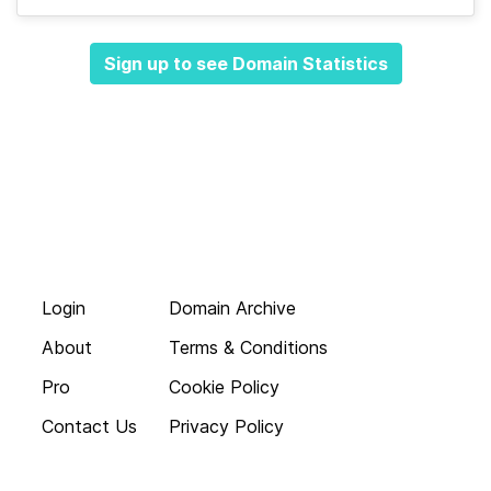
Sign up to see Domain Statistics
Login
Domain Archive
About
Terms & Conditions
Pro
Cookie Policy
Contact Us
Privacy Policy