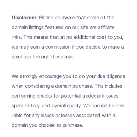
Disclaimer:
Please be aware that some of the
domain listings featured on our site are affiliate
links. This means that at no additional cost to you,
we may earn a commission if you decide to make a
purchase through these links.
We strongly encourage you to do your due diligence
when considering a domain purchase. This includes
performing checks for potential trademark issues,
spam history, and overall quality. We cannot be held
liable for any issues or losses associated with a
domain you choose to purchase.