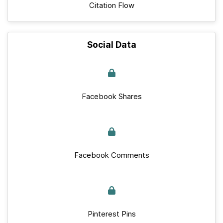
Citation Flow
Social Data
Facebook Shares
Facebook Comments
Pinterest Pins