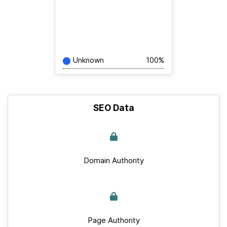
Unknown
100%
SEO Data
Domain Authority
Page Authority