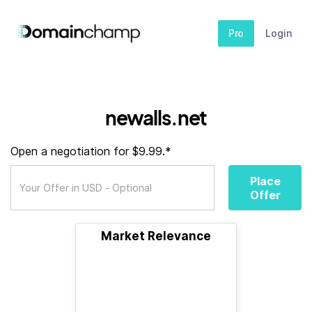
Pro
Login
newalls.net
Open a negotiation for $9.99.*
Place
Offer
Market Relevance