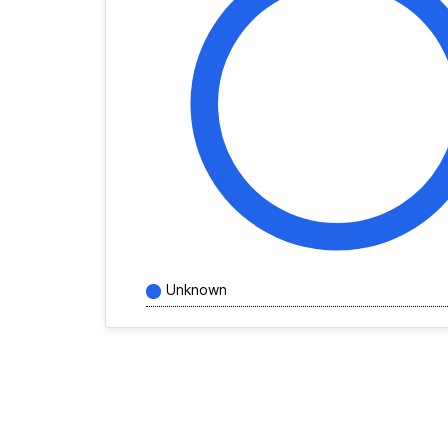
Unknown