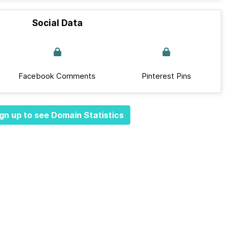
Social Data
Facebook Comments
Pinterest Pins
gn up to see Domain Statistics