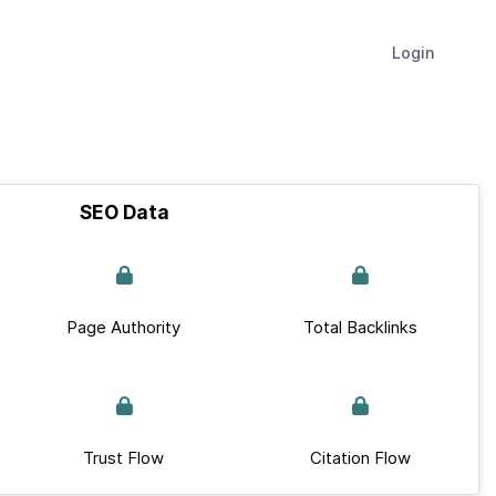
Login
SEO Data
Page Authority
Total Backlinks
Trust Flow
Citation Flow