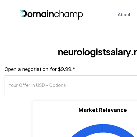
About
neurologistsalary.
Open a negotiation for $9.99.*
Market Relevance