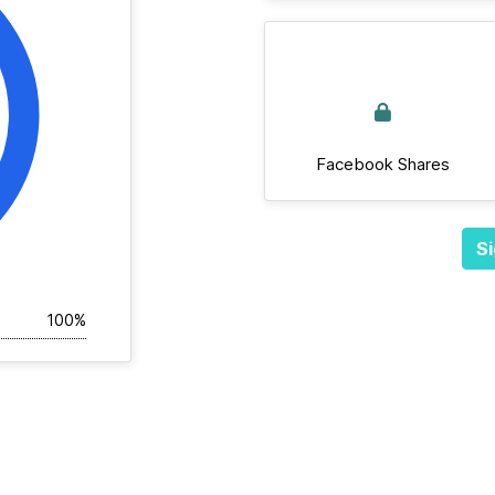
Facebook Shares
Si
100%