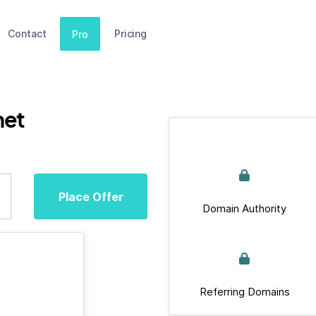
Contact
Pricing
Pro
net
Place Offer
Domain Authority
Referring Domains