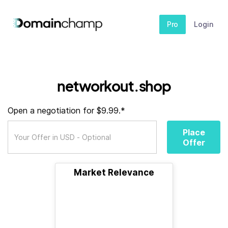
Pro
Login
networkout.shop
Open a negotiation for $9.99.*
Place
Offer
Market Relevance