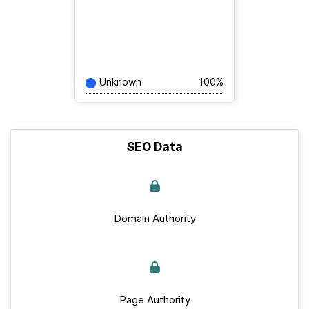
Unknown
100%
SEO Data
Domain Authority
Page Authority