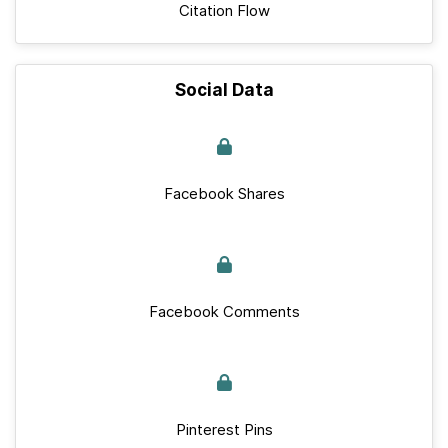
Citation Flow
Social Data
Facebook Shares
Facebook Comments
Pinterest Pins