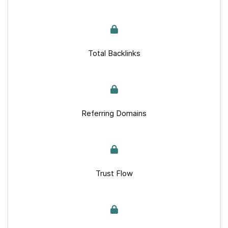
Total Backlinks
Referring Domains
Trust Flow