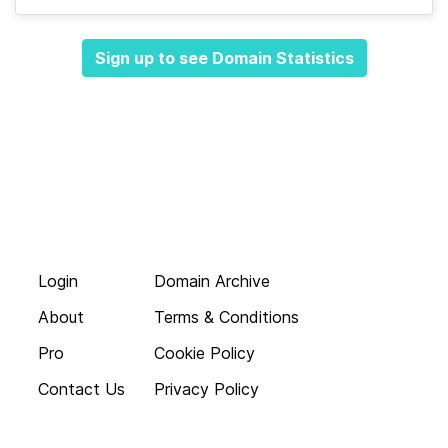
Sign up to see Domain Statistics
Login
Domain Archive
About
Terms & Conditions
Pro
Cookie Policy
Contact Us
Privacy Policy