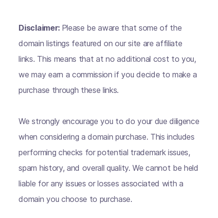
Disclaimer:
Please be aware that some of the
domain listings featured on our site are affiliate
links. This means that at no additional cost to you,
we may earn a commission if you decide to make a
purchase through these links.
We strongly encourage you to do your due diligence
when considering a domain purchase. This includes
performing checks for potential trademark issues,
spam history, and overall quality. We cannot be held
liable for any issues or losses associated with a
domain you choose to purchase.