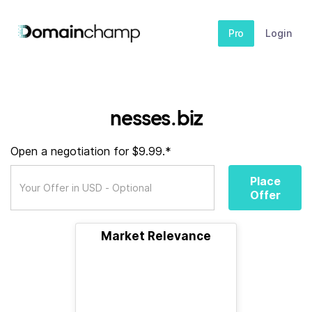
Pro
Login
nesses.biz
Open a negotiation for $9.99.*
Place
Offer
Market Relevance