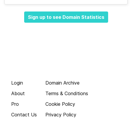
Sign up to see Domain Statistics
Login
Domain Archive
About
Terms & Conditions
Pro
Cookie Policy
Contact Us
Privacy Policy