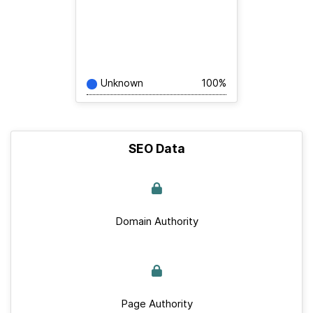
Unknown
100%
SEO Data
Domain Authority
Page Authority