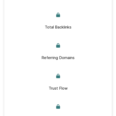
Total Backlinks
Referring Domains
Trust Flow