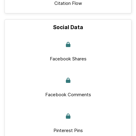
Citation Flow
Social Data
Facebook Shares
Facebook Comments
Pinterest Pins