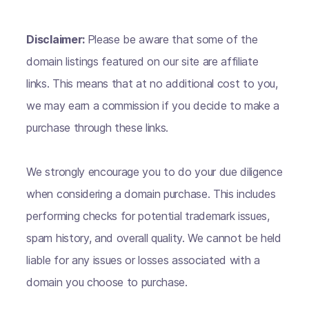
Disclaimer:
Please be aware that some of the
domain listings featured on our site are affiliate
links. This means that at no additional cost to you,
we may earn a commission if you decide to make a
purchase through these links.
We strongly encourage you to do your due diligence
when considering a domain purchase. This includes
performing checks for potential trademark issues,
spam history, and overall quality. We cannot be held
liable for any issues or losses associated with a
domain you choose to purchase.