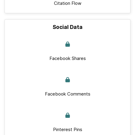
Citation Flow
Social Data
Facebook Shares
Facebook Comments
Pinterest Pins