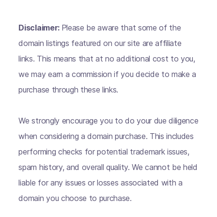
Disclaimer:
Please be aware that some of the
domain listings featured on our site are affiliate
links. This means that at no additional cost to you,
we may earn a commission if you decide to make a
purchase through these links.
We strongly encourage you to do your due diligence
when considering a domain purchase. This includes
performing checks for potential trademark issues,
spam history, and overall quality. We cannot be held
liable for any issues or losses associated with a
domain you choose to purchase.