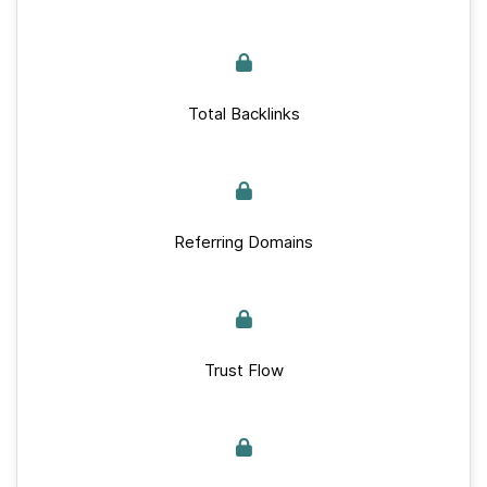
Total Backlinks
Referring Domains
Trust Flow