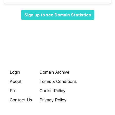
Sign up to see Domain Statistics
Login
Domain Archive
About
Terms & Conditions
Pro
Cookie Policy
Contact Us
Privacy Policy