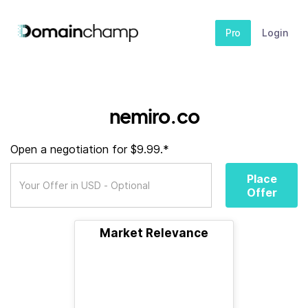
Pro
Login
nemiro.co
Open a negotiation for $9.99.*
Place
Offer
Market Relevance