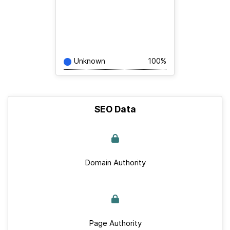
Unknown
100%
SEO Data
Domain Authority
Page Authority