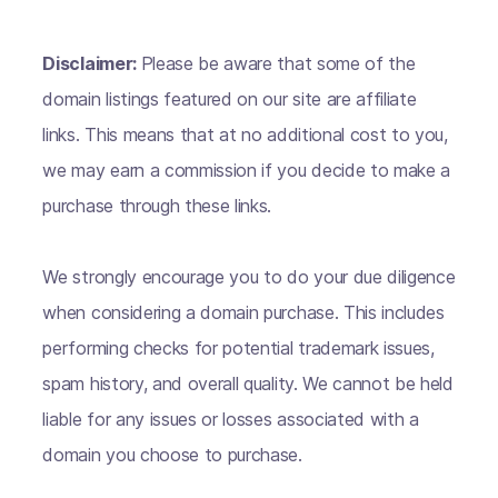
Disclaimer:
Please be aware that some of the
domain listings featured on our site are affiliate
links. This means that at no additional cost to you,
we may earn a commission if you decide to make a
purchase through these links.
We strongly encourage you to do your due diligence
when considering a domain purchase. This includes
performing checks for potential trademark issues,
spam history, and overall quality. We cannot be held
liable for any issues or losses associated with a
domain you choose to purchase.