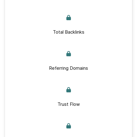
Total Backlinks
Referring Domains
Trust Flow