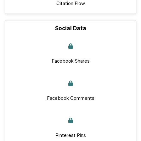
Citation Flow
Social Data
Facebook Shares
Facebook Comments
Pinterest Pins