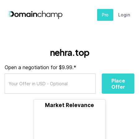
Pro
Login
nehra.top
Open a negotiation for $9.99.*
Place
Offer
Market Relevance