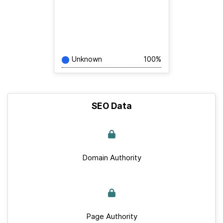
Unknown
100%
SEO Data
Domain Authority
Page Authority