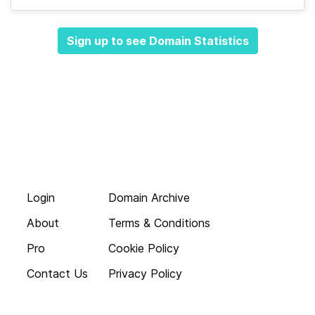
Sign up to see Domain Statistics
Login
Domain Archive
About
Terms & Conditions
Pro
Cookie Policy
Contact Us
Privacy Policy