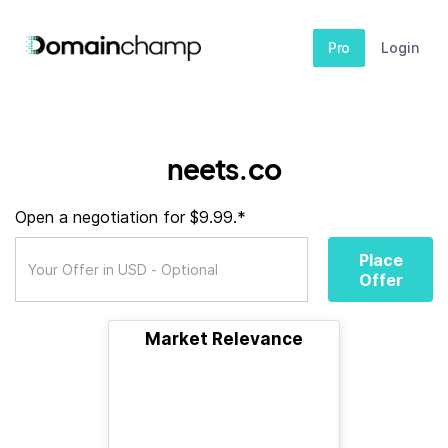
Pro
Login
neets.co
Open a negotiation for $9.99.*
Place
Offer
Market Relevance