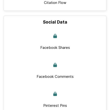
Citation Flow
Social Data
Facebook Shares
Facebook Comments
Pinterest Pins