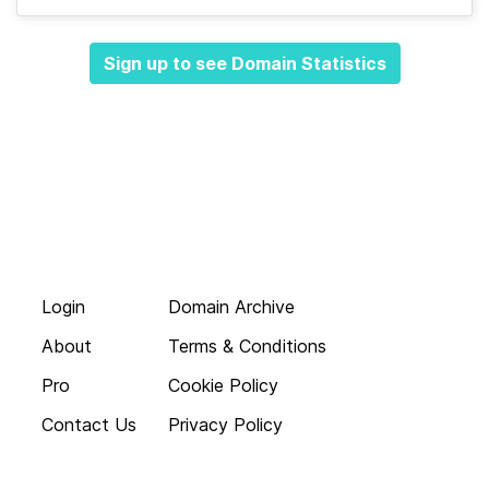
Sign up to see Domain Statistics
Login
Domain Archive
About
Terms & Conditions
Pro
Cookie Policy
Contact Us
Privacy Policy