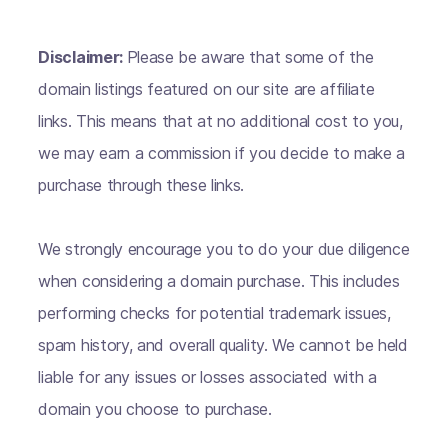
Disclaimer:
Please be aware that some of the
domain listings featured on our site are affiliate
links. This means that at no additional cost to you,
we may earn a commission if you decide to make a
purchase through these links.
We strongly encourage you to do your due diligence
when considering a domain purchase. This includes
performing checks for potential trademark issues,
spam history, and overall quality. We cannot be held
liable for any issues or losses associated with a
domain you choose to purchase.