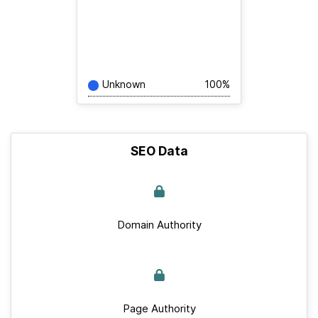
Unknown
100%
SEO Data
Domain Authority
Page Authority