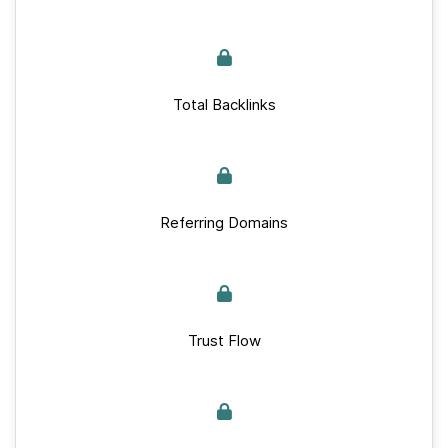
Total Backlinks
Referring Domains
Trust Flow