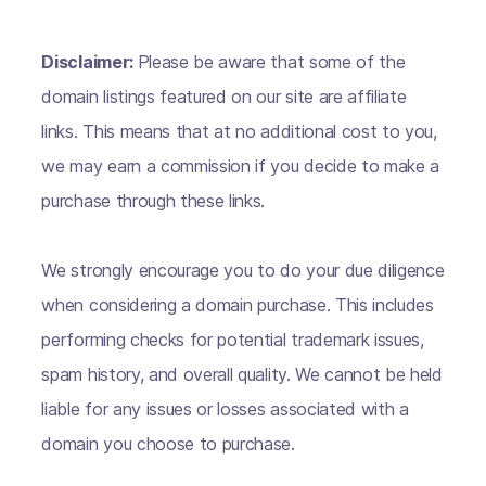
Disclaimer:
Please be aware that some of the
domain listings featured on our site are affiliate
links. This means that at no additional cost to you,
we may earn a commission if you decide to make a
purchase through these links.
We strongly encourage you to do your due diligence
when considering a domain purchase. This includes
performing checks for potential trademark issues,
spam history, and overall quality. We cannot be held
liable for any issues or losses associated with a
domain you choose to purchase.