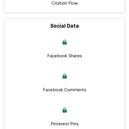
Citation Flow
Social Data
Facebook Shares
Facebook Comments
Pinterest Pins