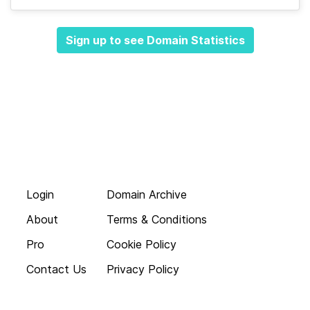
Sign up to see Domain Statistics
Login
Domain Archive
About
Terms & Conditions
Pro
Cookie Policy
Contact Us
Privacy Policy