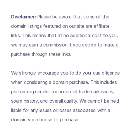
Disclaimer:
Please be aware that some of the
domain listings featured on our site are affiliate
links. This means that at no additional cost to you,
we may earn a commission if you decide to make a
purchase through these links.
We strongly encourage you to do your due diligence
when considering a domain purchase. This includes
performing checks for potential trademark issues,
spam history, and overall quality. We cannot be held
liable for any issues or losses associated with a
domain you choose to purchase.