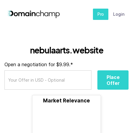
Pro
Login
nebulaarts.website
Open a negotiation for $9.99.*
Place
Offer
Market Relevance