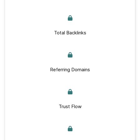
Total Backlinks
Referring Domains
Trust Flow