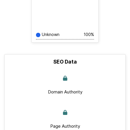
Unknown
100%
SEO Data
Domain Authority
Page Authority