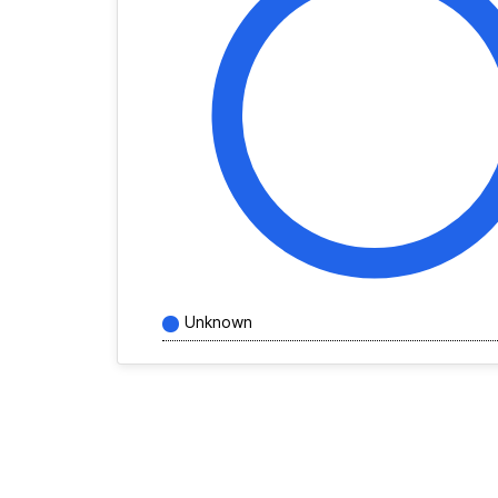
Unknown