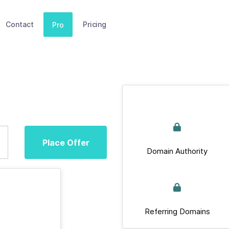
Contact
Pricing
Pro
Place Offer
Domain Authority
Referring Domains