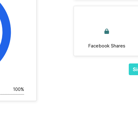
Facebook Shares
Si
100%