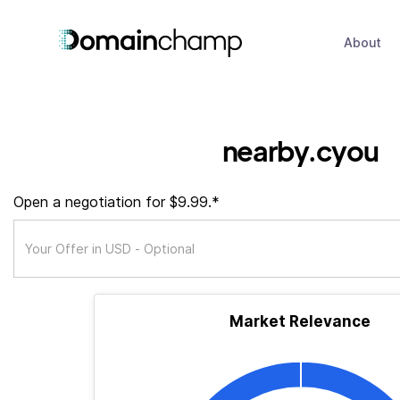
About
nearby.cyou
Open a negotiation for $9.99.*
Market Relevance