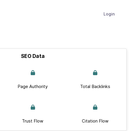
Login
SEO Data
Page Authority
Total Backlinks
Trust Flow
Citation Flow