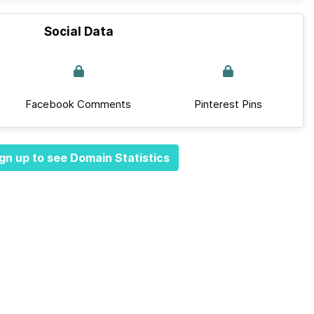
Social Data
Facebook Comments
Pinterest Pins
gn up to see Domain Statistics