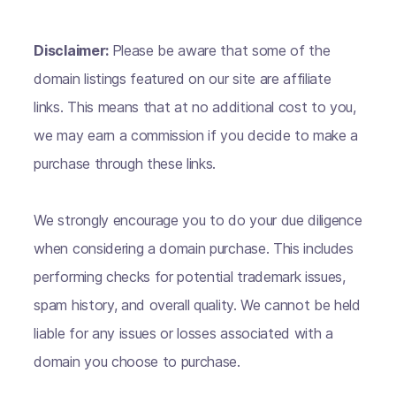
Disclaimer:
Please be aware that some of the
domain listings featured on our site are affiliate
links. This means that at no additional cost to you,
we may earn a commission if you decide to make a
purchase through these links.
We strongly encourage you to do your due diligence
when considering a domain purchase. This includes
performing checks for potential trademark issues,
spam history, and overall quality. We cannot be held
liable for any issues or losses associated with a
domain you choose to purchase.