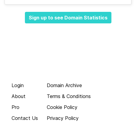
Sign up to see Domain Statistics
Login
Domain Archive
About
Terms & Conditions
Pro
Cookie Policy
Contact Us
Privacy Policy