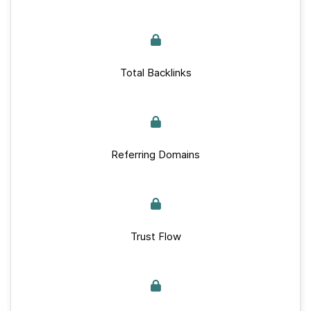
Total Backlinks
Referring Domains
Trust Flow