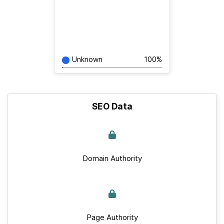
Unknown
100%
SEO Data
Domain Authority
Page Authority