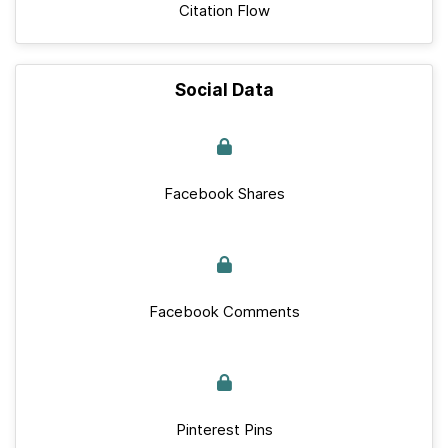
Citation Flow
Social Data
Facebook Shares
Facebook Comments
Pinterest Pins