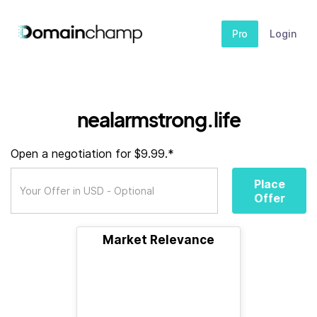
Pro
Login
nealarmstrong.life
Open a negotiation for $9.99.*
Place
Offer
Market Relevance