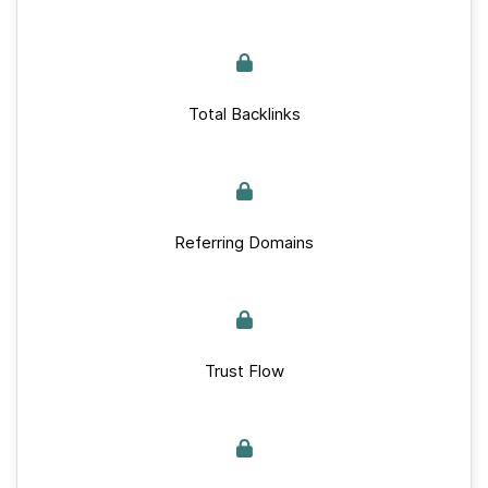
Total Backlinks
Referring Domains
Trust Flow