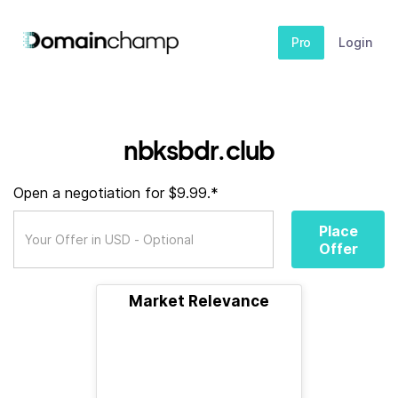
Pro
Login
nbksbdr.club
Open a negotiation for $9.99.*
Place
Offer
Market Relevance