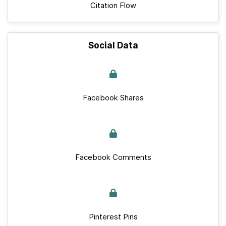
Citation Flow
Social Data
Facebook Shares
Facebook Comments
Pinterest Pins