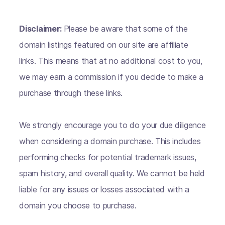
Disclaimer:
Please be aware that some of the
domain listings featured on our site are affiliate
links. This means that at no additional cost to you,
we may earn a commission if you decide to make a
purchase through these links.
We strongly encourage you to do your due diligence
when considering a domain purchase. This includes
performing checks for potential trademark issues,
spam history, and overall quality. We cannot be held
liable for any issues or losses associated with a
domain you choose to purchase.