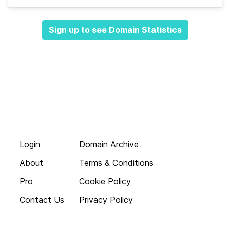
Sign up to see Domain Statistics
Login
Domain Archive
About
Terms & Conditions
Pro
Cookie Policy
Contact Us
Privacy Policy