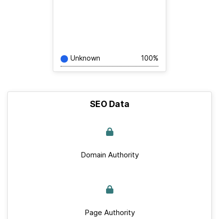
Unknown
100%
SEO Data
Domain Authority
Page Authority