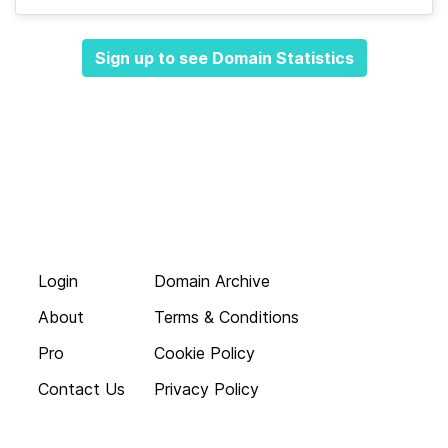
Sign up to see Domain Statistics
Login
Domain Archive
About
Terms & Conditions
Pro
Cookie Policy
Contact Us
Privacy Policy