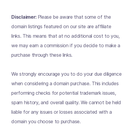
Disclaimer:
Please be aware that some of the
domain listings featured on our site are affiliate
links. This means that at no additional cost to you,
we may earn a commission if you decide to make a
purchase through these links.
We strongly encourage you to do your due diligence
when considering a domain purchase. This includes
performing checks for potential trademark issues,
spam history, and overall quality. We cannot be held
liable for any issues or losses associated with a
domain you choose to purchase.