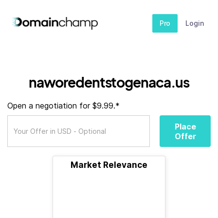
Pro
Login
naworedentstogenaca.us
Open a negotiation for $9.99.*
Place
Offer
Market Relevance