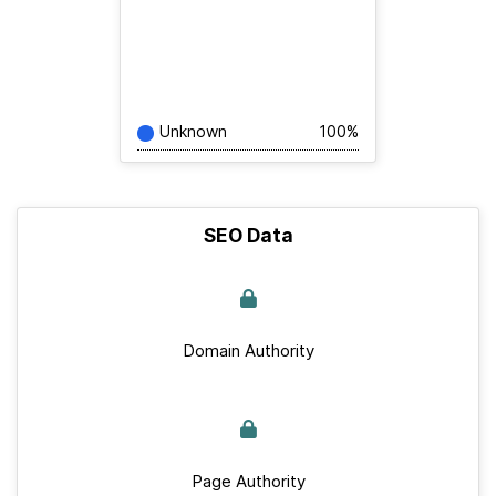
Unknown
100%
SEO Data
Domain Authority
Page Authority