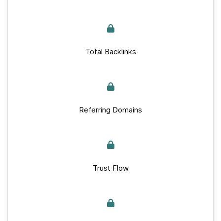
Total Backlinks
Referring Domains
Trust Flow