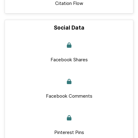
Citation Flow
Social Data
Facebook Shares
Facebook Comments
Pinterest Pins