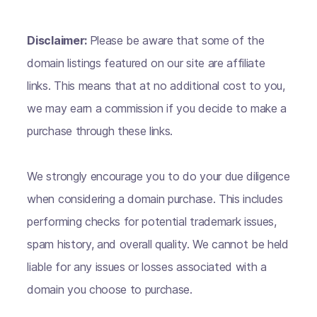
Disclaimer:
Please be aware that some of the
domain listings featured on our site are affiliate
links. This means that at no additional cost to you,
we may earn a commission if you decide to make a
purchase through these links.
We strongly encourage you to do your due diligence
when considering a domain purchase. This includes
performing checks for potential trademark issues,
spam history, and overall quality. We cannot be held
liable for any issues or losses associated with a
domain you choose to purchase.