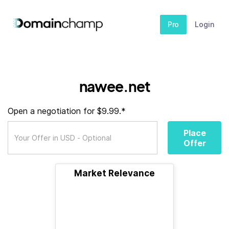
Pro
Login
nawee.net
Open a negotiation for $9.99.*
Place
Offer
Market Relevance