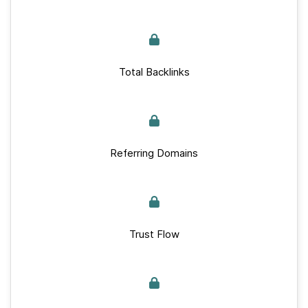
Total Backlinks
Referring Domains
Trust Flow