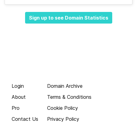
Sign up to see Domain Statistics
Login
Domain Archive
About
Terms & Conditions
Pro
Cookie Policy
Contact Us
Privacy Policy