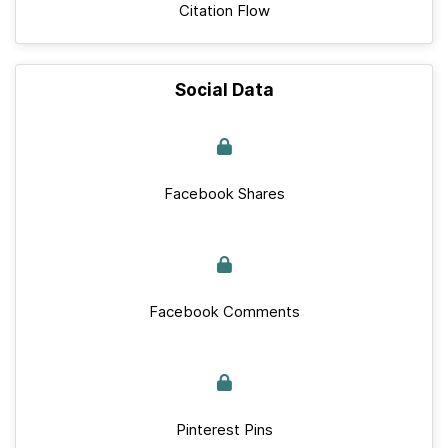
Citation Flow
Social Data
Facebook Shares
Facebook Comments
Pinterest Pins