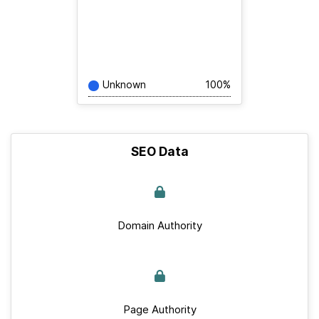
Unknown
100%
SEO Data
Domain Authority
Page Authority