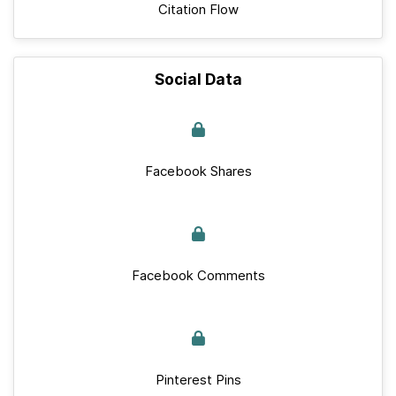
Citation Flow
Social Data
Facebook Shares
Facebook Comments
Pinterest Pins