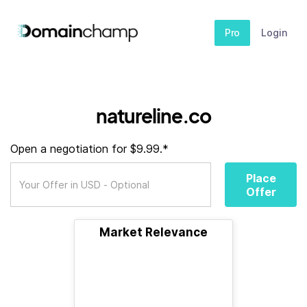
Pro
Login
natureline.co
Open a negotiation for $9.99.*
Place
Offer
Market Relevance