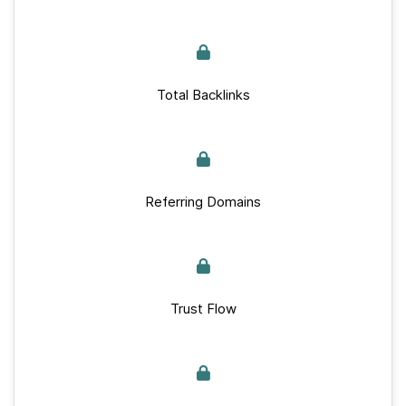
Total Backlinks
Referring Domains
Trust Flow