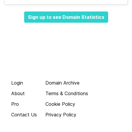
Sign up to see Domain Statistics
Login
Domain Archive
About
Terms & Conditions
Pro
Cookie Policy
Contact Us
Privacy Policy