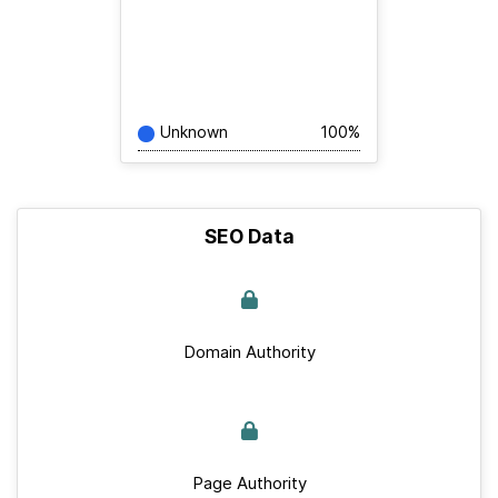
Unknown
100%
SEO Data
Domain Authority
Page Authority