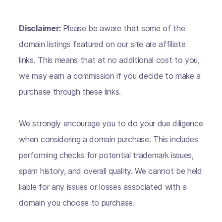
Disclaimer:
Please be aware that some of the
domain listings featured on our site are affiliate
links. This means that at no additional cost to you,
we may earn a commission if you decide to make a
purchase through these links.
We strongly encourage you to do your due diligence
when considering a domain purchase. This includes
performing checks for potential trademark issues,
spam history, and overall quality. We cannot be held
liable for any issues or losses associated with a
domain you choose to purchase.