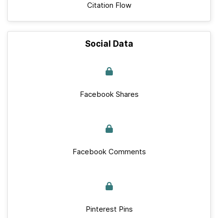
Citation Flow
Social Data
Facebook Shares
Facebook Comments
Pinterest Pins