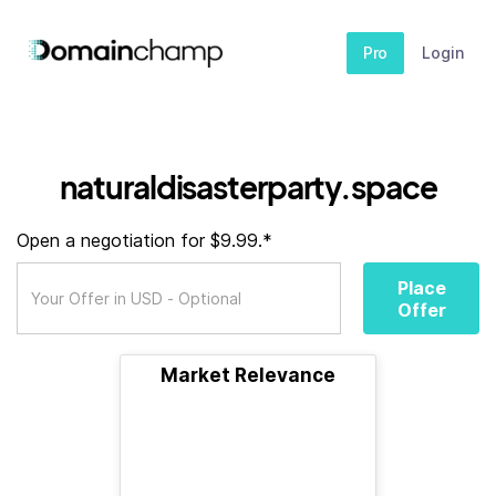
Pro
Login
naturaldisasterparty.space
Open a negotiation for $9.99.*
Place
Offer
Market Relevance