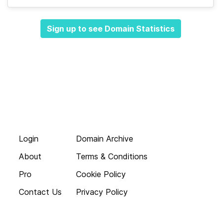
Sign up to see Domain Statistics
Login
Domain Archive
About
Terms & Conditions
Pro
Cookie Policy
Contact Us
Privacy Policy