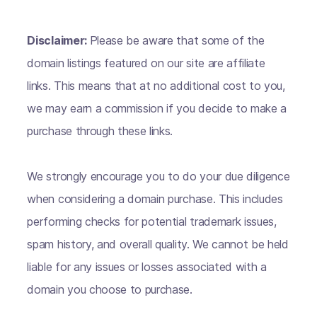
Disclaimer:
Please be aware that some of the
domain listings featured on our site are affiliate
links. This means that at no additional cost to you,
we may earn a commission if you decide to make a
purchase through these links.
We strongly encourage you to do your due diligence
when considering a domain purchase. This includes
performing checks for potential trademark issues,
spam history, and overall quality. We cannot be held
liable for any issues or losses associated with a
domain you choose to purchase.