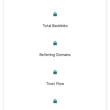
Total Backlinks
Referring Domains
Trust Flow