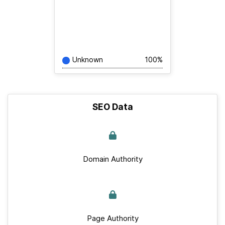
Unknown
100%
SEO Data
Domain Authority
Page Authority