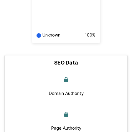
Unknown
100%
SEO Data
Domain Authority
Page Authority