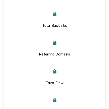
Total Backlinks
Referring Domains
Trust Flow