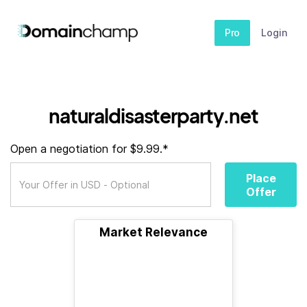
Pro
Login
naturaldisasterparty.net
Open a negotiation for $9.99.*
Place
Offer
Market Relevance