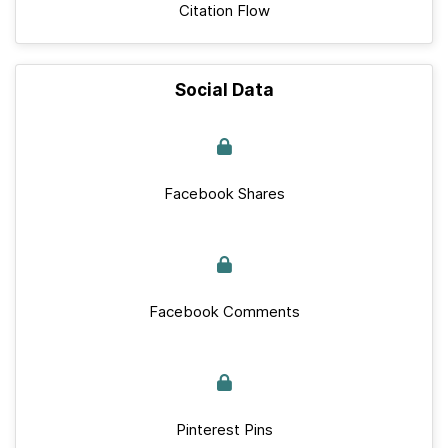
Citation Flow
Social Data
Facebook Shares
Facebook Comments
Pinterest Pins