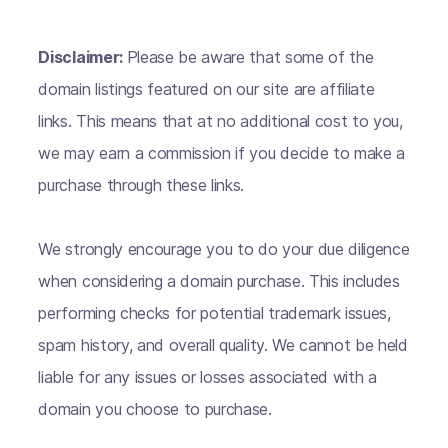
Disclaimer:
Please be aware that some of the
domain listings featured on our site are affiliate
links. This means that at no additional cost to you,
we may earn a commission if you decide to make a
purchase through these links.
We strongly encourage you to do your due diligence
when considering a domain purchase. This includes
performing checks for potential trademark issues,
spam history, and overall quality. We cannot be held
liable for any issues or losses associated with a
domain you choose to purchase.