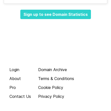
Sign up to see Domain Statistics
Login
Domain Archive
About
Terms & Conditions
Pro
Cookie Policy
Contact Us
Privacy Policy