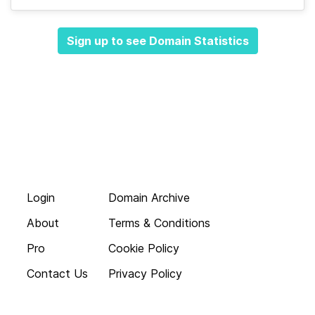
Sign up to see Domain Statistics
Login
Domain Archive
About
Terms & Conditions
Pro
Cookie Policy
Contact Us
Privacy Policy