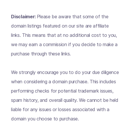
Disclaimer:
Please be aware that some of the
domain listings featured on our site are affiliate
links. This means that at no additional cost to you,
we may earn a commission if you decide to make a
purchase through these links.
We strongly encourage you to do your due diligence
when considering a domain purchase. This includes
performing checks for potential trademark issues,
spam history, and overall quality. We cannot be held
liable for any issues or losses associated with a
domain you choose to purchase.