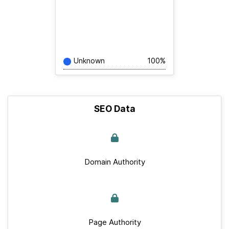
Unknown
100%
SEO Data
Domain Authority
Page Authority