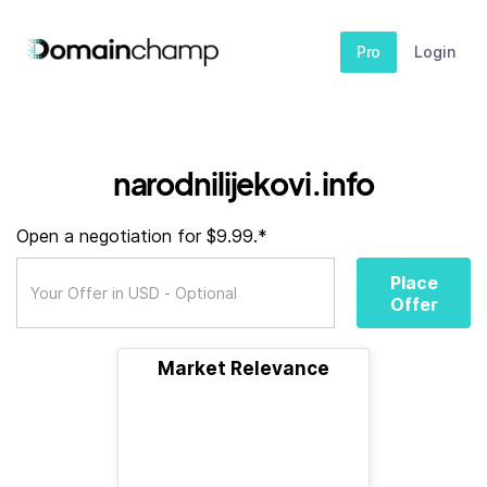
Pro
Login
narodnilijekovi.info
Open a negotiation for $9.99.*
Place
Offer
Market Relevance