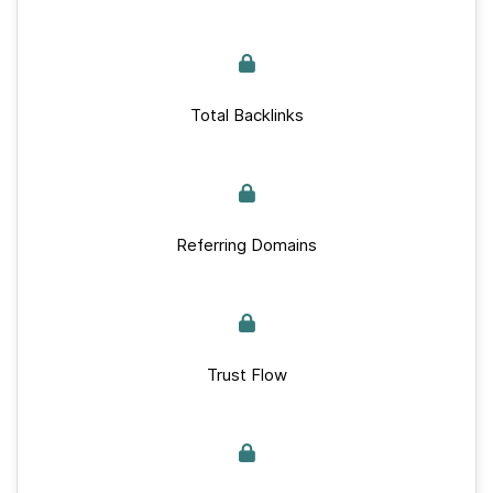
Total Backlinks
Referring Domains
Trust Flow