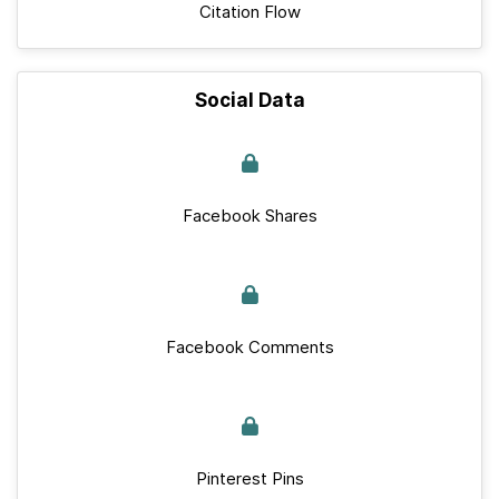
Citation Flow
Social Data
Facebook Shares
Facebook Comments
Pinterest Pins