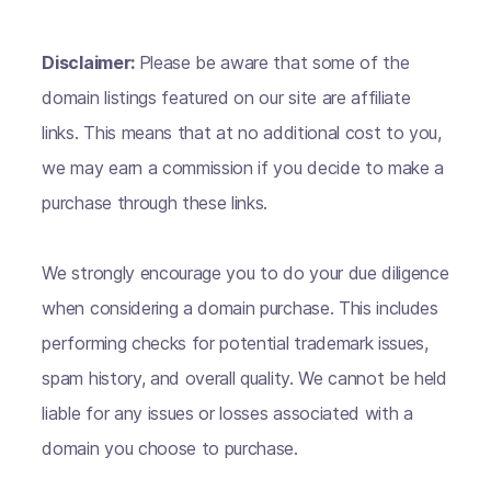
Disclaimer:
Please be aware that some of the
domain listings featured on our site are affiliate
links. This means that at no additional cost to you,
we may earn a commission if you decide to make a
purchase through these links.
We strongly encourage you to do your due diligence
when considering a domain purchase. This includes
performing checks for potential trademark issues,
spam history, and overall quality. We cannot be held
liable for any issues or losses associated with a
domain you choose to purchase.