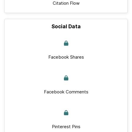
Citation Flow
Social Data
Facebook Shares
Facebook Comments
Pinterest Pins