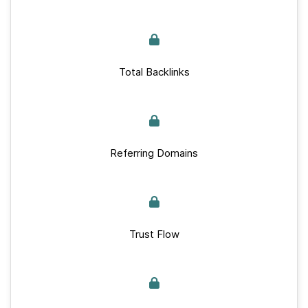
Total Backlinks
Referring Domains
Trust Flow