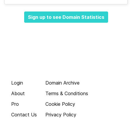
Sign up to see Domain Statistics
Login
Domain Archive
About
Terms & Conditions
Pro
Cookie Policy
Contact Us
Privacy Policy