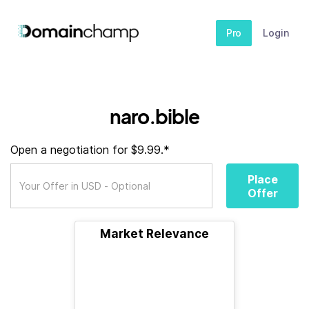
Pro
Login
naro.bible
Open a negotiation for $9.99.*
Place
Offer
Market Relevance