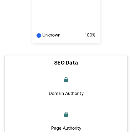
Unknown
100%
SEO Data
Domain Authority
Page Authority