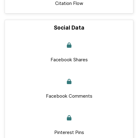
Citation Flow
Social Data
Facebook Shares
Facebook Comments
Pinterest Pins