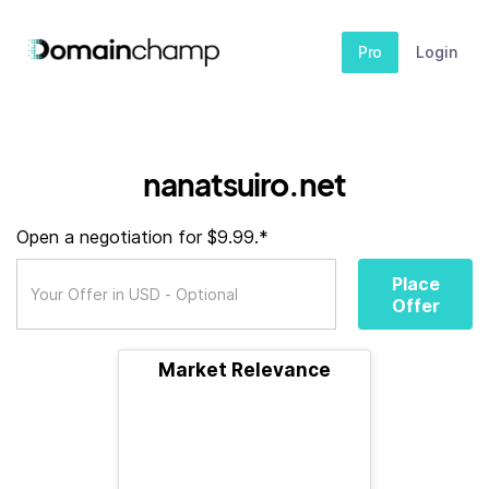
Pro
Login
nanatsuiro.net
Open a negotiation for $9.99.*
Place
Offer
Market Relevance