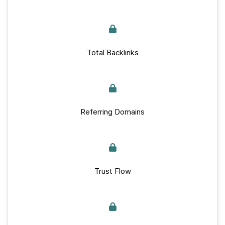
Total Backlinks
Referring Domains
Trust Flow