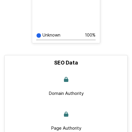
Unknown
100%
SEO Data
Domain Authority
Page Authority