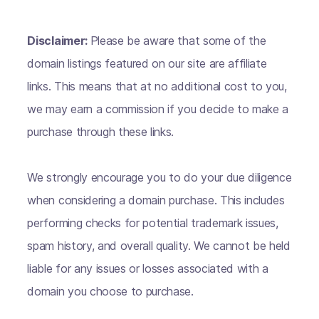
Disclaimer:
Please be aware that some of the
domain listings featured on our site are affiliate
links. This means that at no additional cost to you,
we may earn a commission if you decide to make a
purchase through these links.
We strongly encourage you to do your due diligence
when considering a domain purchase. This includes
performing checks for potential trademark issues,
spam history, and overall quality. We cannot be held
liable for any issues or losses associated with a
domain you choose to purchase.