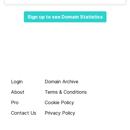
Sign up to see Domain Statistics
Login
Domain Archive
About
Terms & Conditions
Pro
Cookie Policy
Contact Us
Privacy Policy