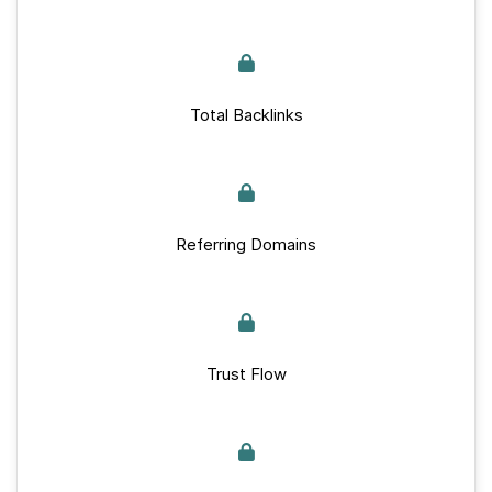
Total Backlinks
Referring Domains
Trust Flow