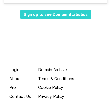
Sign up to see Domain Statistics
Login
Domain Archive
About
Terms & Conditions
Pro
Cookie Policy
Contact Us
Privacy Policy