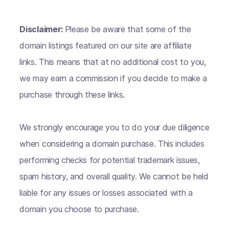
Disclaimer:
Please be aware that some of the
domain listings featured on our site are affiliate
links. This means that at no additional cost to you,
we may earn a commission if you decide to make a
purchase through these links.
We strongly encourage you to do your due diligence
when considering a domain purchase. This includes
performing checks for potential trademark issues,
spam history, and overall quality. We cannot be held
liable for any issues or losses associated with a
domain you choose to purchase.