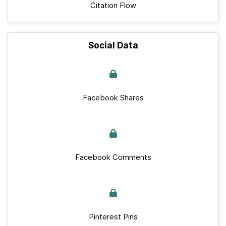
Citation Flow
Social Data
Facebook Shares
Facebook Comments
Pinterest Pins