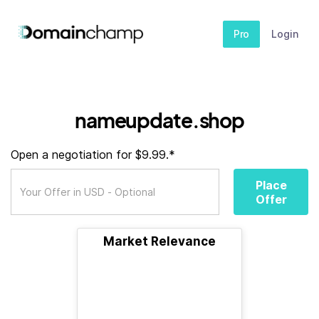
Pro
Login
nameupdate.shop
Open a negotiation for $9.99.*
Place
Offer
Market Relevance