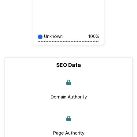
Unknown
100%
SEO Data
Domain Authority
Page Authority