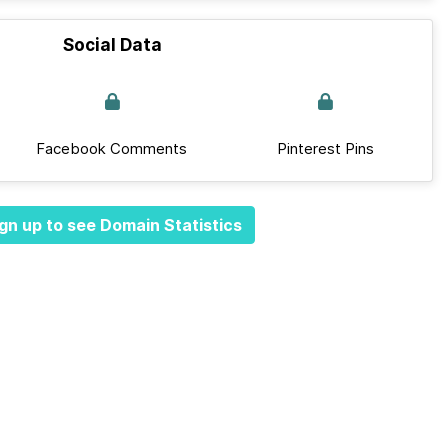
Social Data
Facebook Comments
Pinterest Pins
gn up to see Domain Statistics