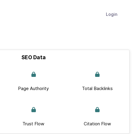
Login
SEO Data
Page Authority
Total Backlinks
Trust Flow
Citation Flow