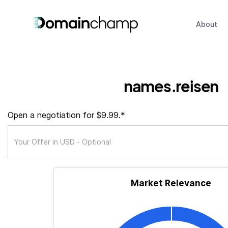
About
names.reisen
Open a negotiation for $9.99.*
Market Relevance