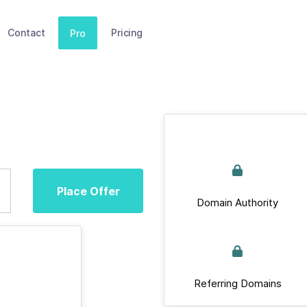
Contact
Pricing
Pro
Place Offer
Domain Authority
Referring Domains