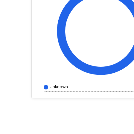
Unknown