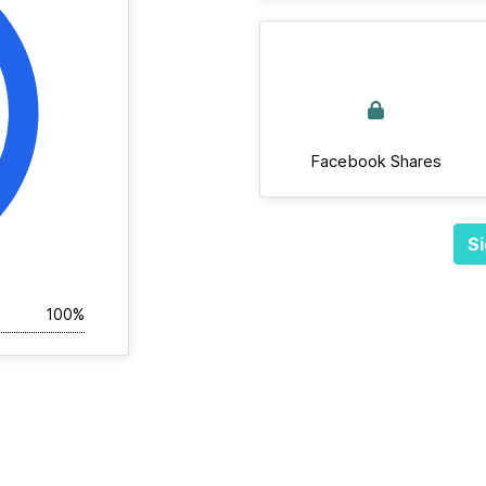
Facebook Shares
Si
100%