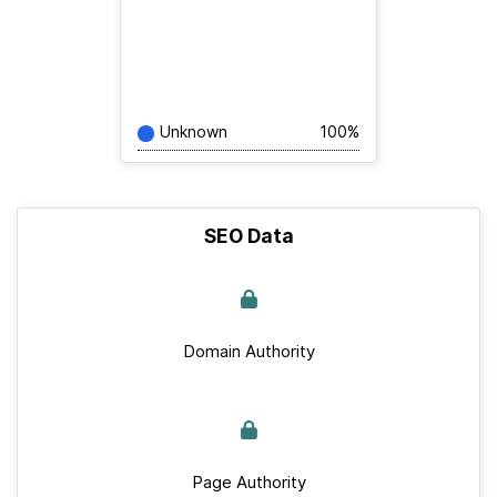
Unknown
100%
SEO Data
Domain Authority
Page Authority