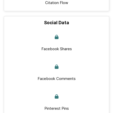
Citation Flow
Social Data
Facebook Shares
Facebook Comments
Pinterest Pins