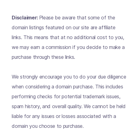
Disclaimer:
Please be aware that some of the
domain listings featured on our site are affiliate
links. This means that at no additional cost to you,
we may earn a commission if you decide to make a
purchase through these links.
We strongly encourage you to do your due diligence
when considering a domain purchase. This includes
performing checks for potential trademark issues,
spam history, and overall quality. We cannot be held
liable for any issues or losses associated with a
domain you choose to purchase.