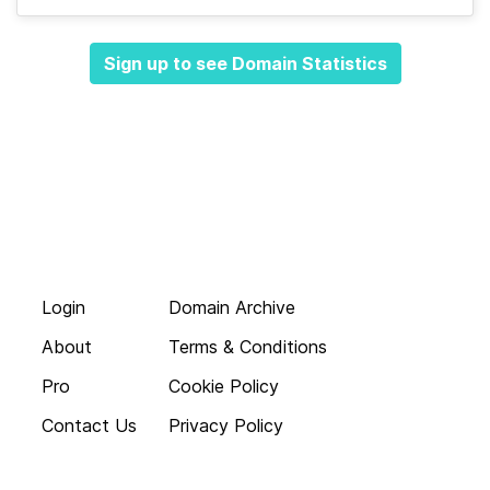
Sign up to see Domain Statistics
Login
Domain Archive
About
Terms & Conditions
Pro
Cookie Policy
Contact Us
Privacy Policy