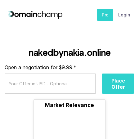
Pro
Login
nakedbynakia.online
Open a negotiation for $9.99.*
Place
Offer
Market Relevance