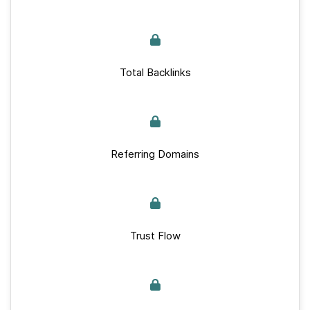
Total Backlinks
Referring Domains
Trust Flow