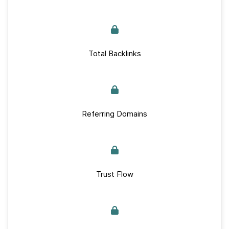
Total Backlinks
Referring Domains
Trust Flow