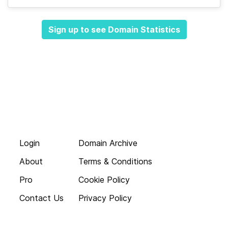
Sign up to see Domain Statistics
Login
Domain Archive
About
Terms & Conditions
Pro
Cookie Policy
Contact Us
Privacy Policy