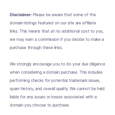
Disclaimer:
Please be aware that some of the
domain listings featured on our site are affiliate
links. This means that at no additional cost to you,
we may earn a commission if you decide to make a
purchase through these links.
We strongly encourage you to do your due diligence
when considering a domain purchase. This includes
performing checks for potential trademark issues,
spam history, and overall quality. We cannot be held
liable for any issues or losses associated with a
domain you choose to purchase.