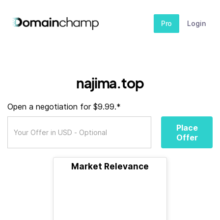
Pro
Login
najima.top
Open a negotiation for $9.99.*
Place
Offer
Market Relevance