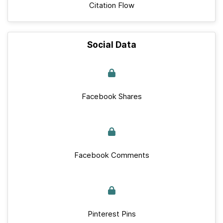
Citation Flow
Social Data
Facebook Shares
Facebook Comments
Pinterest Pins