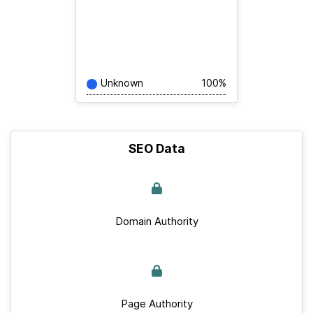
Unknown
100%
SEO Data
Domain Authority
Page Authority