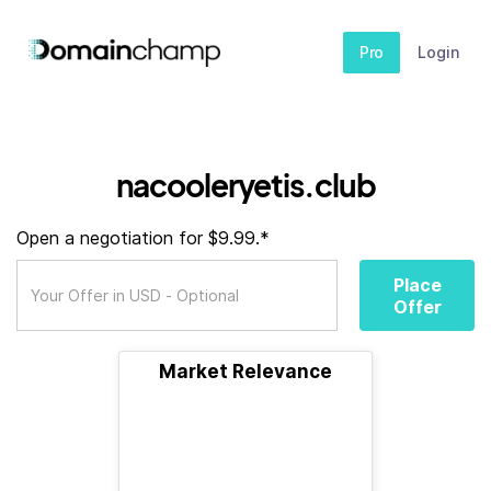
Pro
Login
nacooleryetis.club
Open a negotiation for $9.99.*
Place
Offer
Market Relevance