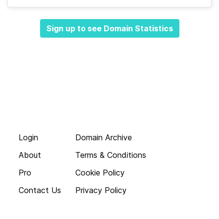
Sign up to see Domain Statistics
Login
Domain Archive
About
Terms & Conditions
Pro
Cookie Policy
Contact Us
Privacy Policy