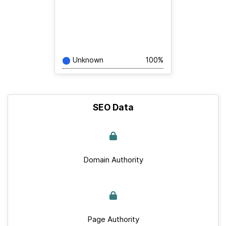
Unknown
100%
SEO Data
Domain Authority
Page Authority