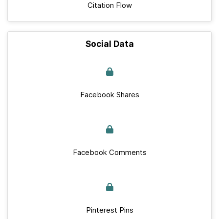
Citation Flow
Social Data
Facebook Shares
Facebook Comments
Pinterest Pins