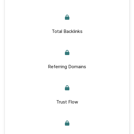
Total Backlinks
Referring Domains
Trust Flow