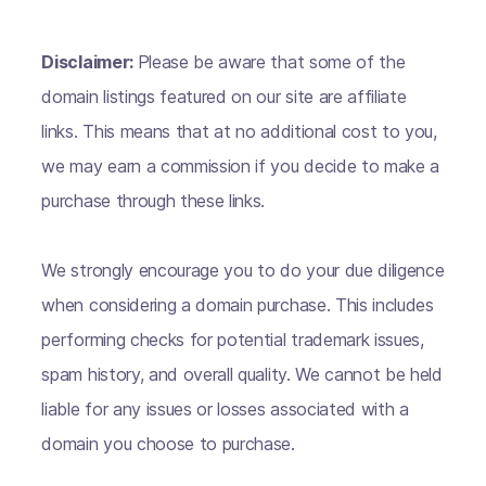
Disclaimer:
Please be aware that some of the
domain listings featured on our site are affiliate
links. This means that at no additional cost to you,
we may earn a commission if you decide to make a
purchase through these links.
We strongly encourage you to do your due diligence
when considering a domain purchase. This includes
performing checks for potential trademark issues,
spam history, and overall quality. We cannot be held
liable for any issues or losses associated with a
domain you choose to purchase.