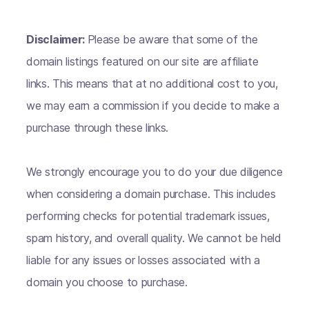
Disclaimer:
Please be aware that some of the
domain listings featured on our site are affiliate
links. This means that at no additional cost to you,
we may earn a commission if you decide to make a
purchase through these links.
We strongly encourage you to do your due diligence
when considering a domain purchase. This includes
performing checks for potential trademark issues,
spam history, and overall quality. We cannot be held
liable for any issues or losses associated with a
domain you choose to purchase.