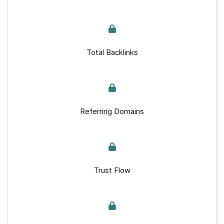
Total Backlinks
Referring Domains
Trust Flow