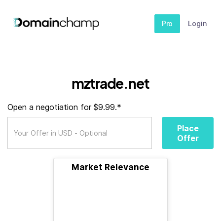
Pro
Login
mztrade.net
Open a negotiation for $9.99.*
Place
Offer
Market Relevance