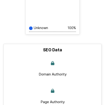
Unknown
100%
SEO Data
Domain Authority
Page Authority