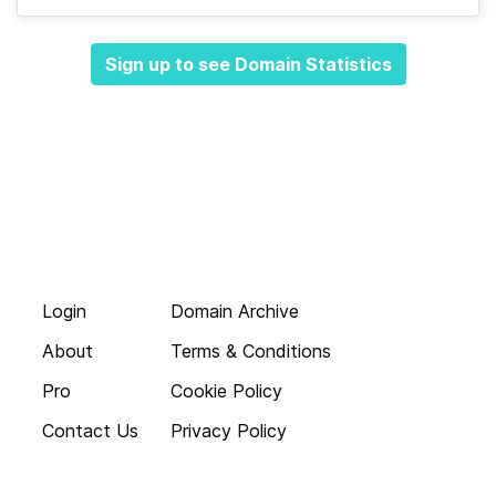
Sign up to see Domain Statistics
Login
Domain Archive
About
Terms & Conditions
Pro
Cookie Policy
Contact Us
Privacy Policy