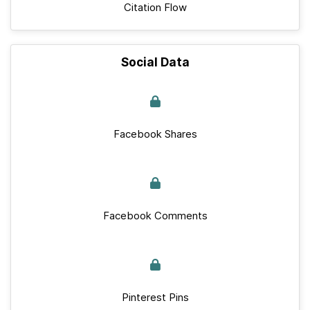
Citation Flow
Social Data
Facebook Shares
Facebook Comments
Pinterest Pins