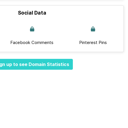
Social Data
Facebook Comments
Pinterest Pins
gn up to see Domain Statistics