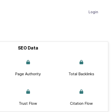
Login
SEO Data
Page Authority
Total Backlinks
Trust Flow
Citation Flow