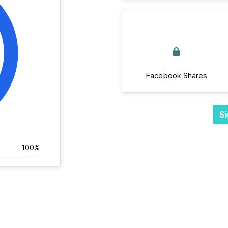
Facebook Shares
Si
100%