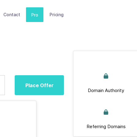
Contact
Pricing
Pro
Place Offer
Domain Authority
Referring Domains