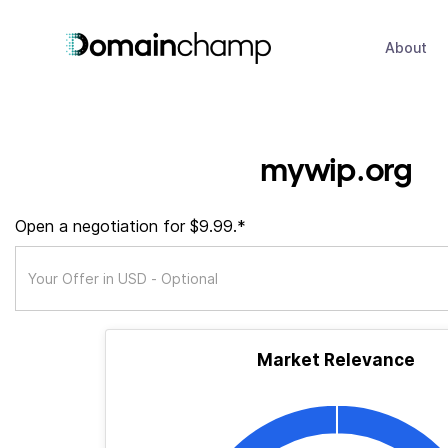
About
mywip.org
Open a negotiation for $9.99.*
Market Relevance