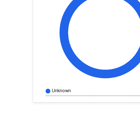
Unknown