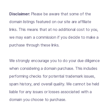
Disclaimer:
Please be aware that some of the
domain listings featured on our site are affiliate
links. This means that at no additional cost to you,
we may earn a commission if you decide to make a
purchase through these links.
We strongly encourage you to do your due diligence
when considering a domain purchase. This includes
performing checks for potential trademark issues,
spam history, and overall quality. We cannot be held
liable for any issues or losses associated with a
domain you choose to purchase.