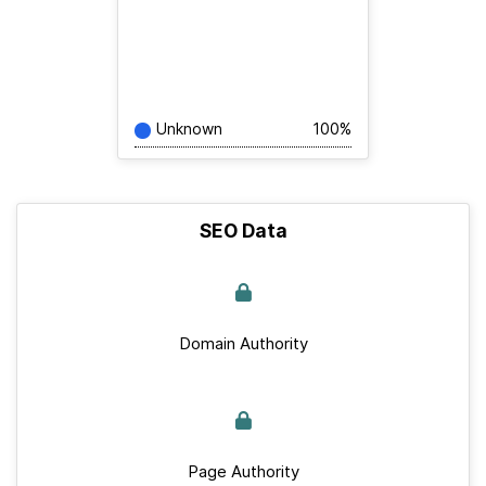
Unknown
100%
SEO Data
Domain Authority
Page Authority