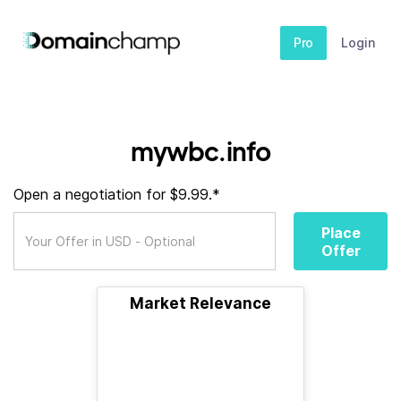
Pro
Login
mywbc.info
Open a negotiation for $9.99.*
Place
Offer
Market Relevance