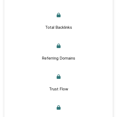
Total Backlinks
Referring Domains
Trust Flow