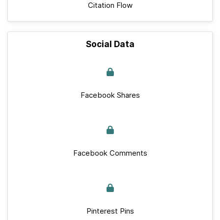
Citation Flow
Social Data
Facebook Shares
Facebook Comments
Pinterest Pins