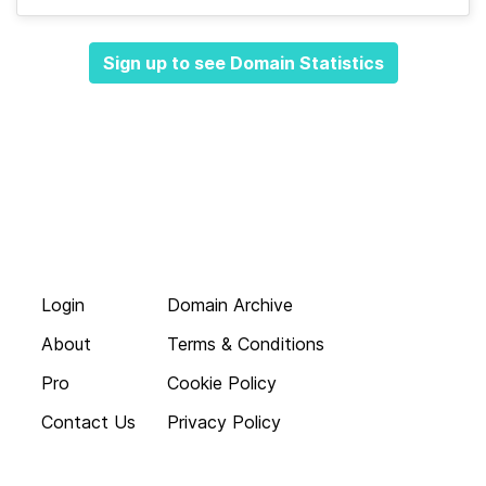
Sign up to see Domain Statistics
Login
Domain Archive
About
Terms & Conditions
Pro
Cookie Policy
Contact Us
Privacy Policy