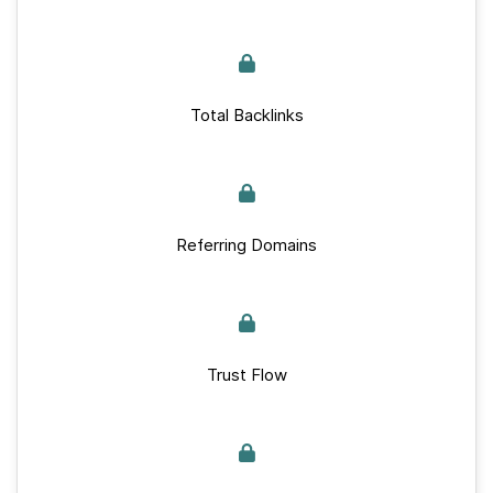
Total Backlinks
Referring Domains
Trust Flow