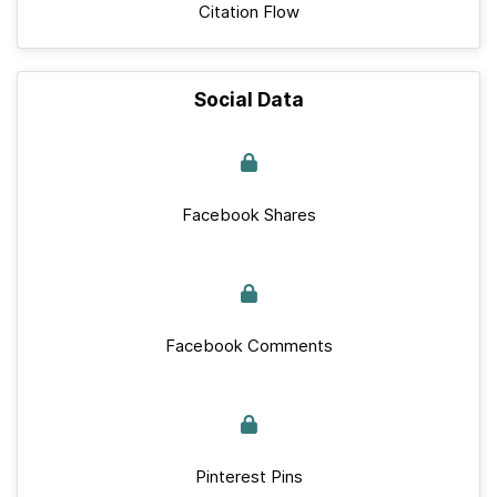
Citation Flow
Social Data
Facebook Shares
Facebook Comments
Pinterest Pins