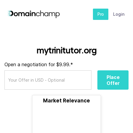
Pro
Login
mytrinitutor.org
Open a negotiation for $9.99.*
Place
Offer
Market Relevance