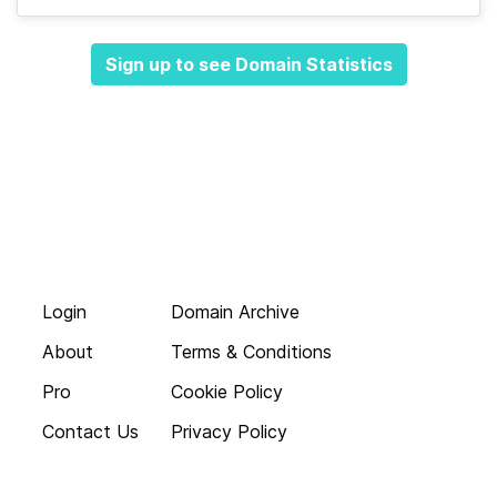
Sign up to see Domain Statistics
Login
Domain Archive
About
Terms & Conditions
Pro
Cookie Policy
Contact Us
Privacy Policy