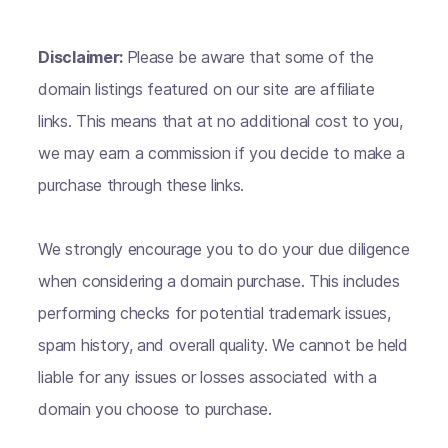
Disclaimer:
Please be aware that some of the
domain listings featured on our site are affiliate
links. This means that at no additional cost to you,
we may earn a commission if you decide to make a
purchase through these links.
We strongly encourage you to do your due diligence
when considering a domain purchase. This includes
performing checks for potential trademark issues,
spam history, and overall quality. We cannot be held
liable for any issues or losses associated with a
domain you choose to purchase.