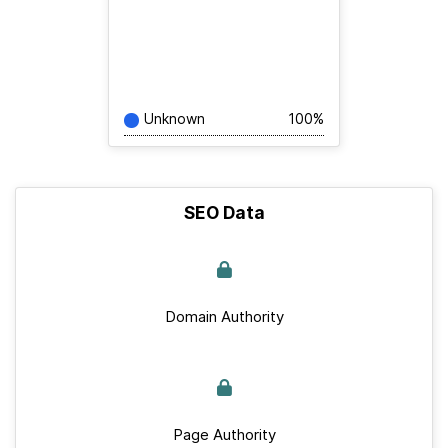
Unknown
100%
SEO Data
Domain Authority
Page Authority