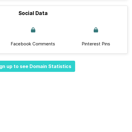
Social Data
Facebook Comments
Pinterest Pins
gn up to see Domain Statistics