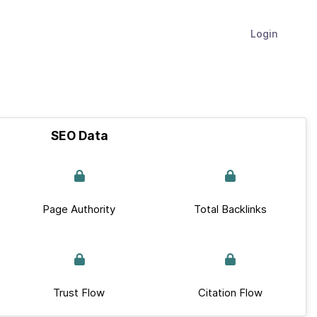
Login
SEO Data
Page Authority
Total Backlinks
Trust Flow
Citation Flow