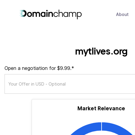
About
mytlives.org
Open a negotiation for $9.99.*
Market Relevance