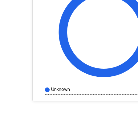
Unknown