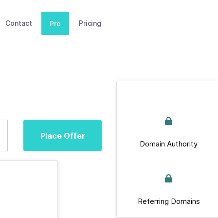
Contact
Pricing
Pro
Place Offer
Domain Authority
Referring Domains