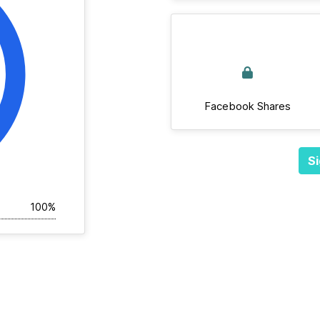
Facebook Shares
Si
100%