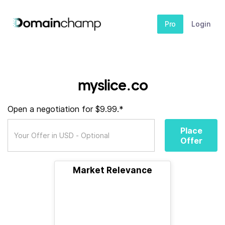
Pro
Login
myslice.co
Open a negotiation for $9.99.*
Place
Offer
Market Relevance