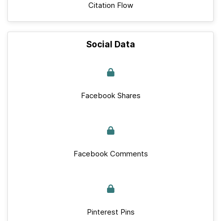
Citation Flow
Social Data
Facebook Shares
Facebook Comments
Pinterest Pins