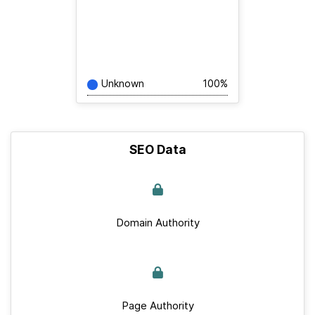
Unknown
100%
SEO Data
Domain Authority
Page Authority