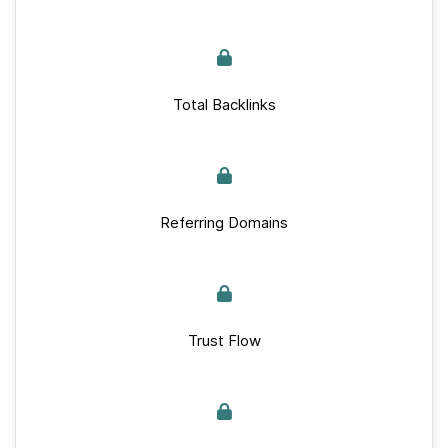
Total Backlinks
Referring Domains
Trust Flow