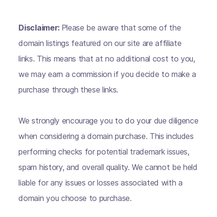
Disclaimer:
Please be aware that some of the
domain listings featured on our site are affiliate
links. This means that at no additional cost to you,
we may earn a commission if you decide to make a
purchase through these links.
We strongly encourage you to do your due diligence
when considering a domain purchase. This includes
performing checks for potential trademark issues,
spam history, and overall quality. We cannot be held
liable for any issues or losses associated with a
domain you choose to purchase.