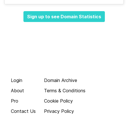
Sign up to see Domain Statistics
Login
Domain Archive
About
Terms & Conditions
Pro
Cookie Policy
Contact Us
Privacy Policy