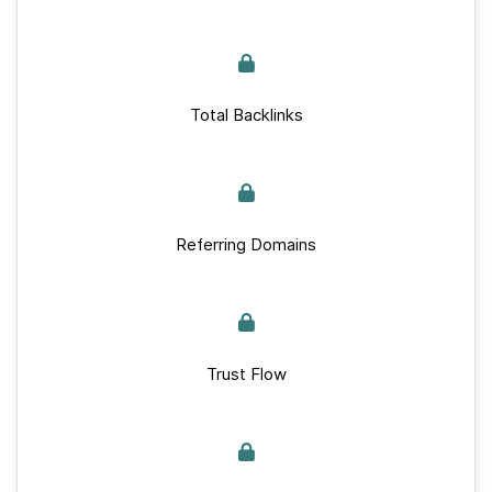
Total Backlinks
Referring Domains
Trust Flow