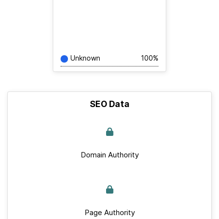
Unknown
100%
SEO Data
Domain Authority
Page Authority