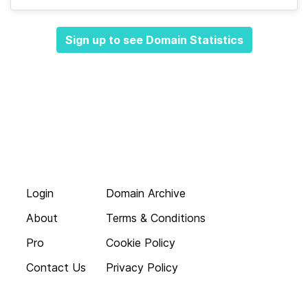
Sign up to see Domain Statistics
Login
Domain Archive
About
Terms & Conditions
Pro
Cookie Policy
Contact Us
Privacy Policy