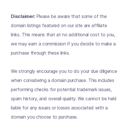
Disclaimer:
Please be aware that some of the
domain listings featured on our site are affiliate
links. This means that at no additional cost to you,
we may earn a commission if you decide to make a
purchase through these links.
We strongly encourage you to do your due diligence
when considering a domain purchase. This includes
performing checks for potential trademark issues,
spam history, and overall quality. We cannot be held
liable for any issues or losses associated with a
domain you choose to purchase.