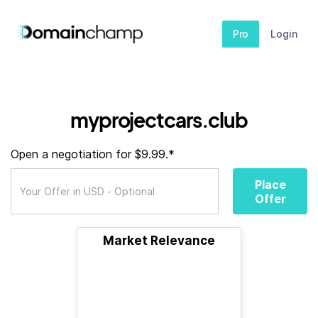
Pro
Login
myprojectcars.club
Open a negotiation for $9.99.*
Place
Offer
Market Relevance