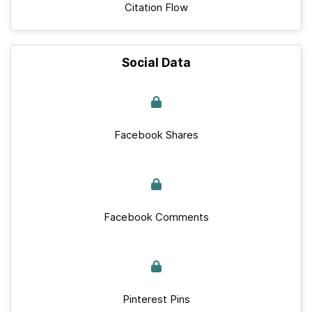
Citation Flow
Social Data
Facebook Shares
Facebook Comments
Pinterest Pins