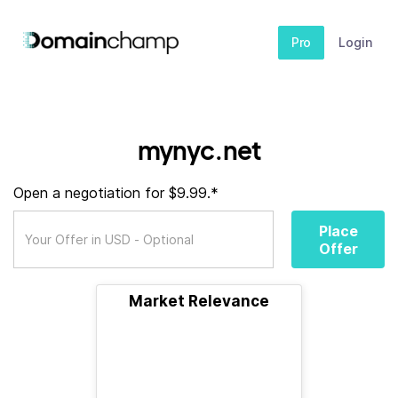
Pro
Login
mynyc.net
Open a negotiation for $9.99.*
Place
Offer
Market Relevance