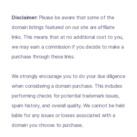
Disclaimer:
Please be aware that some of the
domain listings featured on our site are affiliate
links. This means that at no additional cost to you,
we may earn a commission if you decide to make a
purchase through these links.
We strongly encourage you to do your due diligence
when considering a domain purchase. This includes
performing checks for potential trademark issues,
spam history, and overall quality. We cannot be held
liable for any issues or losses associated with a
domain you choose to purchase.