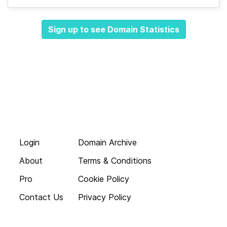
Sign up to see Domain Statistics
Login
Domain Archive
About
Terms & Conditions
Pro
Cookie Policy
Contact Us
Privacy Policy