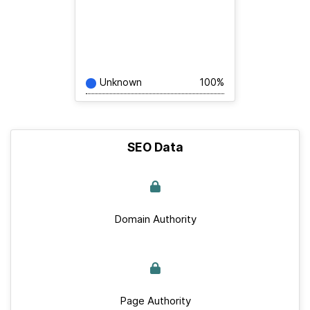
Unknown
100%
SEO Data
Domain Authority
Page Authority