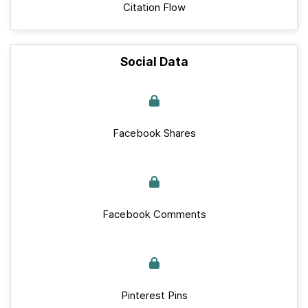
Citation Flow
Social Data
Facebook Shares
Facebook Comments
Pinterest Pins