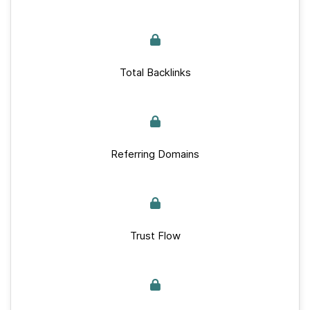
Total Backlinks
Referring Domains
Trust Flow