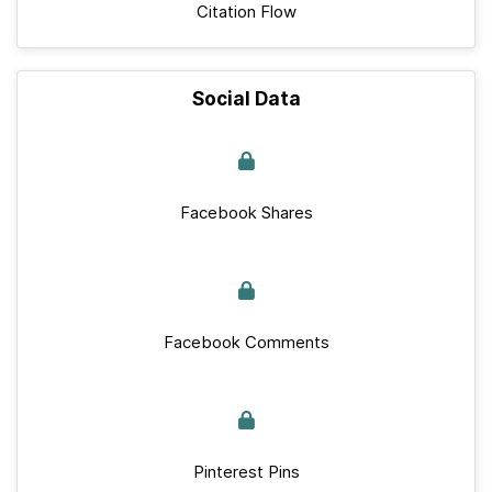
Citation Flow
Social Data
Facebook Shares
Facebook Comments
Pinterest Pins