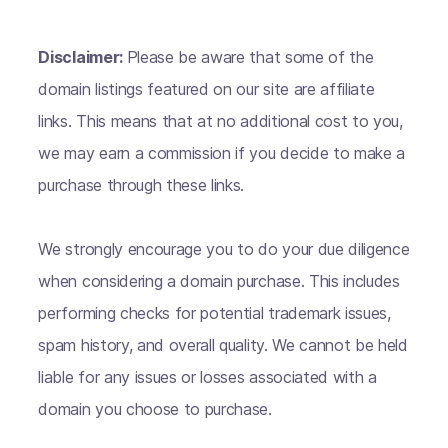
Disclaimer:
Please be aware that some of the
domain listings featured on our site are affiliate
links. This means that at no additional cost to you,
we may earn a commission if you decide to make a
purchase through these links.
We strongly encourage you to do your due diligence
when considering a domain purchase. This includes
performing checks for potential trademark issues,
spam history, and overall quality. We cannot be held
liable for any issues or losses associated with a
domain you choose to purchase.