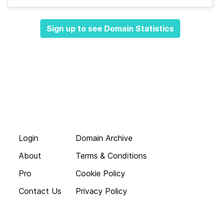
Sign up to see Domain Statistics
Login
Domain Archive
About
Terms & Conditions
Pro
Cookie Policy
Contact Us
Privacy Policy