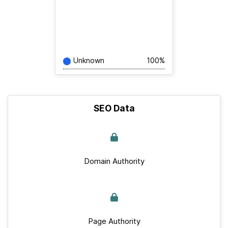
Unknown
100%
SEO Data
Domain Authority
Page Authority