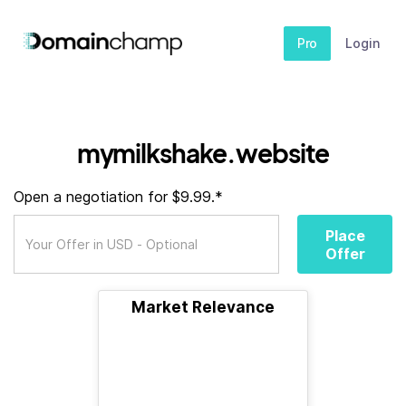
Pro
Login
mymilkshake.website
Open a negotiation for $9.99.*
Place
Offer
Market Relevance