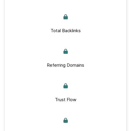
Total Backlinks
Referring Domains
Trust Flow