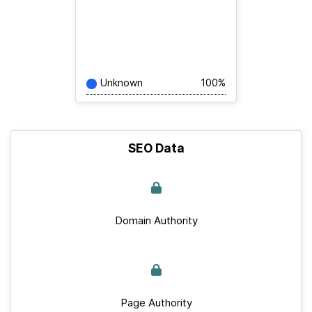
Unknown
100%
SEO Data
Domain Authority
Page Authority