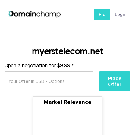
Pro
Login
myerstelecom.net
Open a negotiation for $9.99.*
Place
Offer
Market Relevance