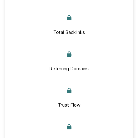
Total Backlinks
Referring Domains
Trust Flow