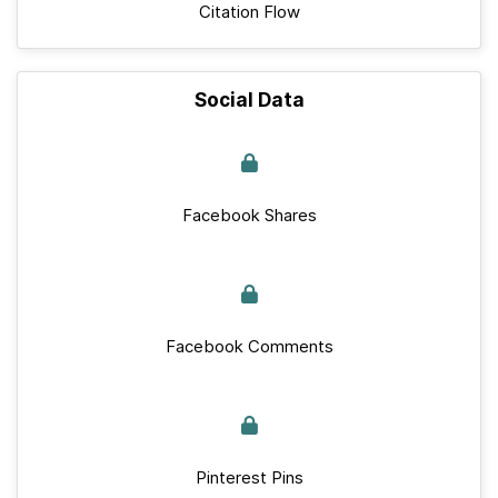
Citation Flow
Social Data
Facebook Shares
Facebook Comments
Pinterest Pins