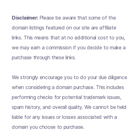
Disclaimer:
Please be aware that some of the
domain listings featured on our site are affiliate
links. This means that at no additional cost to you,
we may earn a commission if you decide to make a
purchase through these links.
We strongly encourage you to do your due diligence
when considering a domain purchase. This includes
performing checks for potential trademark issues,
spam history, and overall quality. We cannot be held
liable for any issues or losses associated with a
domain you choose to purchase.