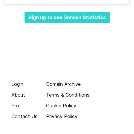
Sign up to see Domain Statistics
Login
Domain Archive
About
Terms & Conditions
Pro
Cookie Policy
Contact Us
Privacy Policy