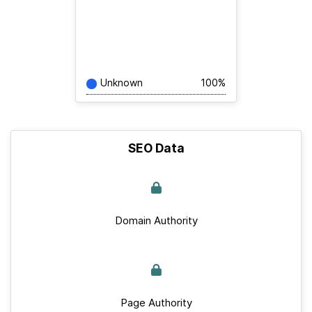
Unknown
100%
SEO Data
Domain Authority
Page Authority