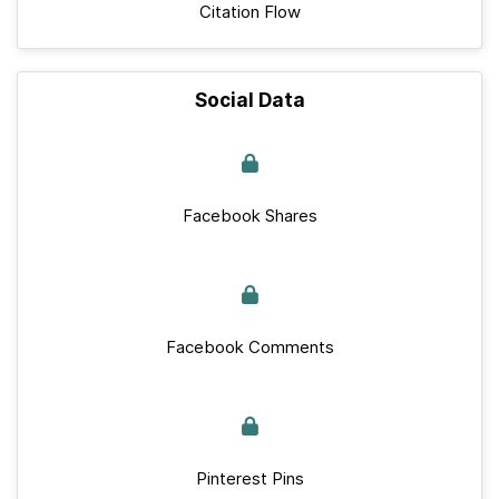
Citation Flow
Social Data
Facebook Shares
Facebook Comments
Pinterest Pins