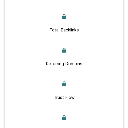
Total Backlinks
Referring Domains
Trust Flow