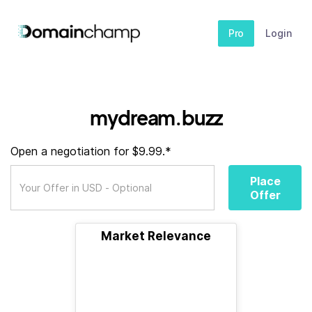
Pro
Login
mydream.buzz
Open a negotiation for $9.99.*
Place
Offer
Market Relevance