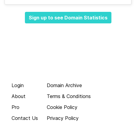
Sign up to see Domain Statistics
Login
Domain Archive
About
Terms & Conditions
Pro
Cookie Policy
Contact Us
Privacy Policy