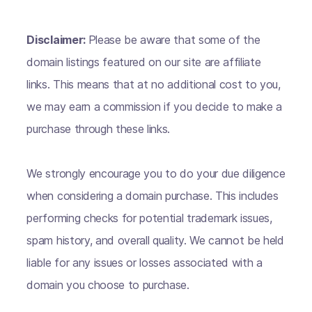
Disclaimer:
Please be aware that some of the
domain listings featured on our site are affiliate
links. This means that at no additional cost to you,
we may earn a commission if you decide to make a
purchase through these links.
We strongly encourage you to do your due diligence
when considering a domain purchase. This includes
performing checks for potential trademark issues,
spam history, and overall quality. We cannot be held
liable for any issues or losses associated with a
domain you choose to purchase.