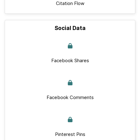
Citation Flow
Social Data
Facebook Shares
Facebook Comments
Pinterest Pins