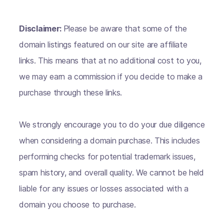
Disclaimer:
Please be aware that some of the
domain listings featured on our site are affiliate
links. This means that at no additional cost to you,
we may earn a commission if you decide to make a
purchase through these links.
We strongly encourage you to do your due diligence
when considering a domain purchase. This includes
performing checks for potential trademark issues,
spam history, and overall quality. We cannot be held
liable for any issues or losses associated with a
domain you choose to purchase.