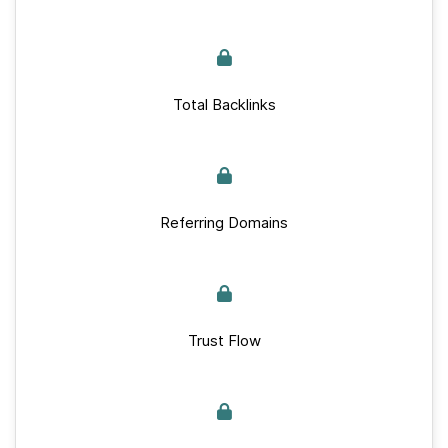
Total Backlinks
Referring Domains
Trust Flow