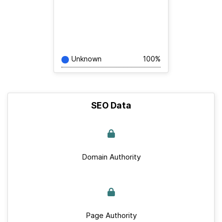
Unknown
100%
SEO Data
Domain Authority
Page Authority