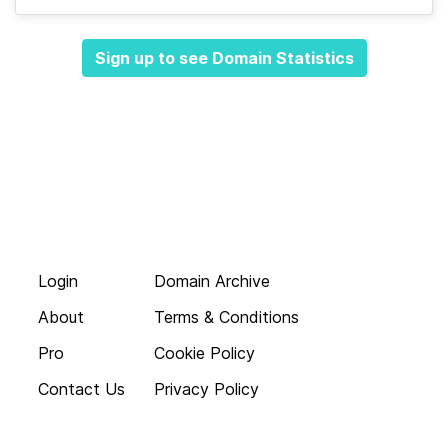
Sign up to see Domain Statistics
Login
Domain Archive
About
Terms & Conditions
Pro
Cookie Policy
Contact Us
Privacy Policy