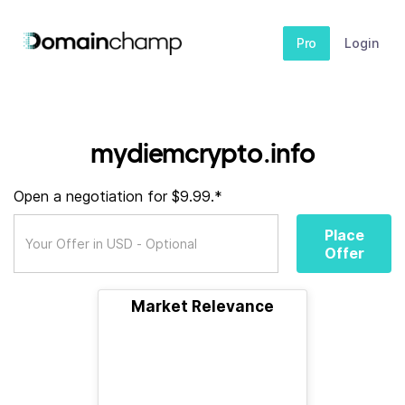
Pro
Login
mydiemcrypto.info
Open a negotiation for $9.99.*
Place
Offer
Market Relevance