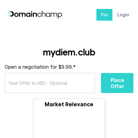
Pro
Login
mydiem.club
Open a negotiation for $9.99.*
Place
Offer
Market Relevance