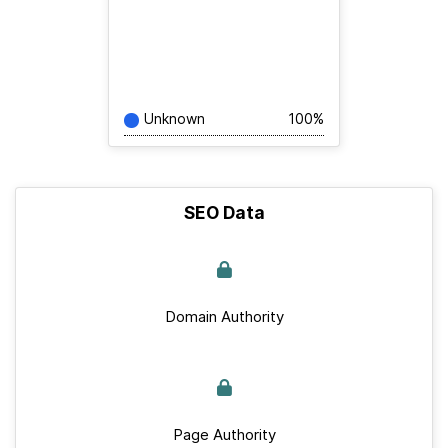
Unknown
100%
SEO Data
Domain Authority
Page Authority