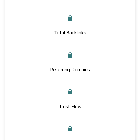
Total Backlinks
Referring Domains
Trust Flow