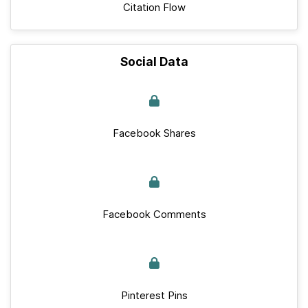
Citation Flow
Social Data
Facebook Shares
Facebook Comments
Pinterest Pins