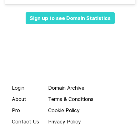
Sign up to see Domain Statistics
Login
Domain Archive
About
Terms & Conditions
Pro
Cookie Policy
Contact Us
Privacy Policy