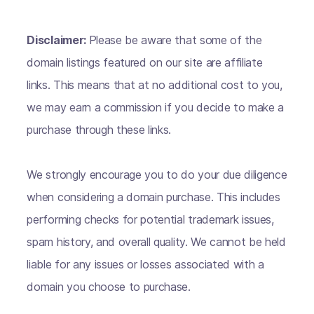
Disclaimer:
Please be aware that some of the
domain listings featured on our site are affiliate
links. This means that at no additional cost to you,
we may earn a commission if you decide to make a
purchase through these links.
We strongly encourage you to do your due diligence
when considering a domain purchase. This includes
performing checks for potential trademark issues,
spam history, and overall quality. We cannot be held
liable for any issues or losses associated with a
domain you choose to purchase.