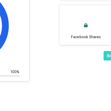
Facebook Shares
Si
100%