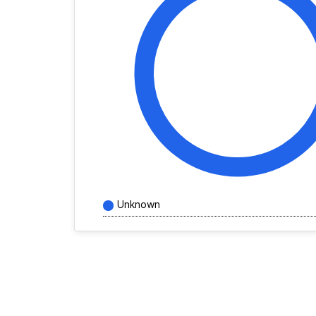
Unknown