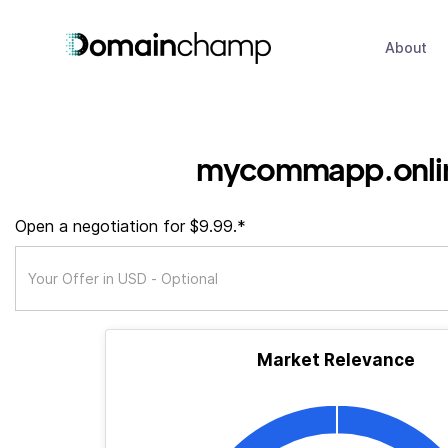
About
mycommapp.onli
Open a negotiation for $9.99.*
Market Relevance