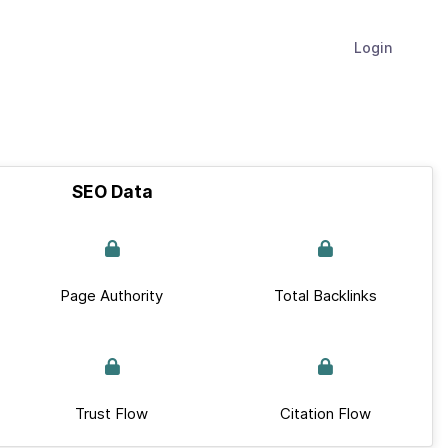
Login
SEO Data
Page Authority
Total Backlinks
Trust Flow
Citation Flow