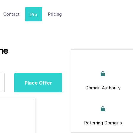
Contact
Pricing
Pro
ne
Place Offer
Domain Authority
Referring Domains