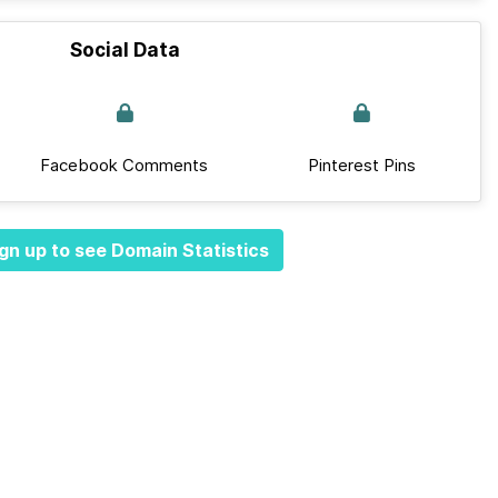
Social Data
Facebook Comments
Pinterest Pins
gn up to see Domain Statistics