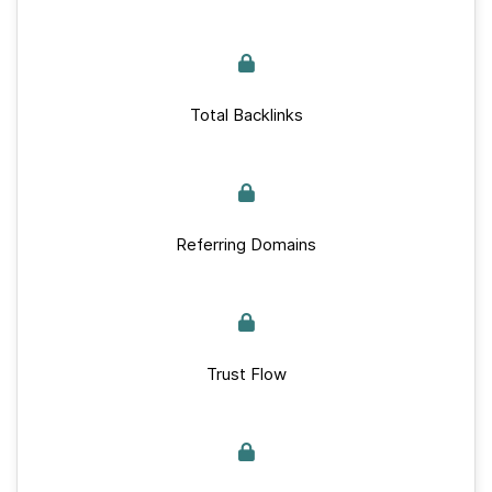
Total Backlinks
Referring Domains
Trust Flow