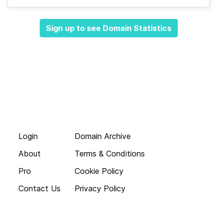
Sign up to see Domain Statistics
Login
Domain Archive
About
Terms & Conditions
Pro
Cookie Policy
Contact Us
Privacy Policy