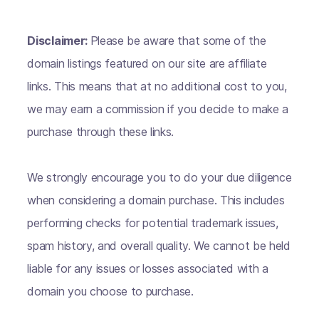
Disclaimer:
Please be aware that some of the
domain listings featured on our site are affiliate
links. This means that at no additional cost to you,
we may earn a commission if you decide to make a
purchase through these links.
We strongly encourage you to do your due diligence
when considering a domain purchase. This includes
performing checks for potential trademark issues,
spam history, and overall quality. We cannot be held
liable for any issues or losses associated with a
domain you choose to purchase.