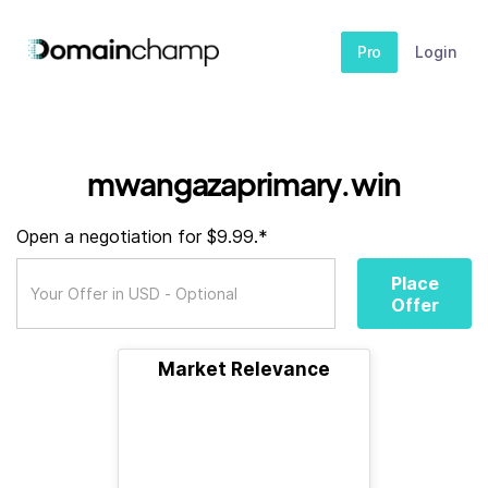
Pro
Login
mwangazaprimary.win
Open a negotiation for $9.99.*
Place
Offer
Market Relevance