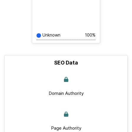
Unknown
100%
SEO Data
Domain Authority
Page Authority