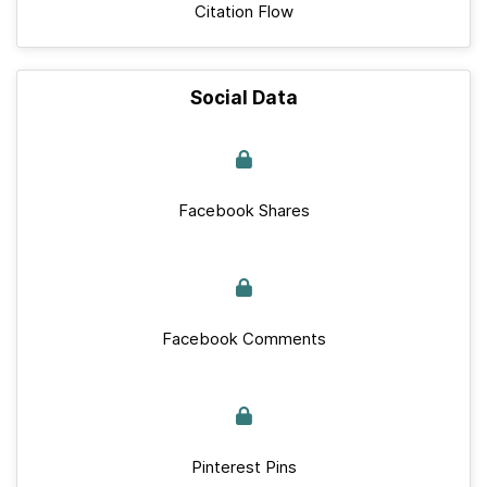
Citation Flow
Social Data
Facebook Shares
Facebook Comments
Pinterest Pins